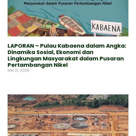
LAPORAN – Pulau Kabaena dalam Angka:
Dinamika Sosial, Ekonomi dan
Lingkungan Masyarakat dalam Pusaran
Pertambangan Nikel
Mei 21, 2026
Read More »