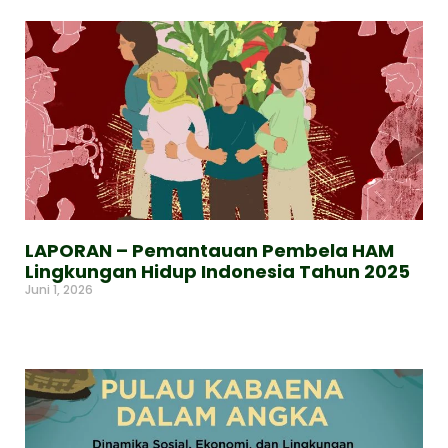
LAPORAN – Pemantauan Pembela HAM
Lingkungan Hidup Indonesia Tahun 2025
Juni 1, 2026
Read More »