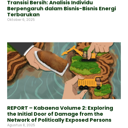
Transisi Bersih: Analisis Individu
Berpengaruh dalam Bisnis-Bisnis Energi
Terbarukan
Oktober 6, 2025
Read More »
REPORT – Kabaena Volume 2: Exploring
the Initial Door of Damage from the
Network of Politically Exposed Persons
Agustus 8, 2025