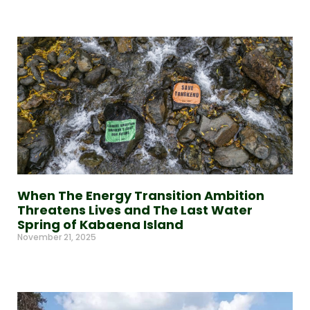
Read More »
When The Energy Transition Ambition
Threatens Lives and The Last Water
Spring of Kabaena Island
November 21, 2025
Read More »