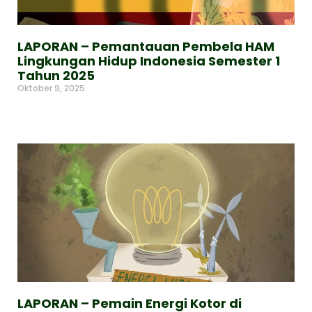
LAPORAN – Pemantauan Pembela HAM
Lingkungan Hidup Indonesia Semester 1
Tahun 2025
Oktober 9, 2025
Read More »
LAPORAN – Pemain Energi Kotor di