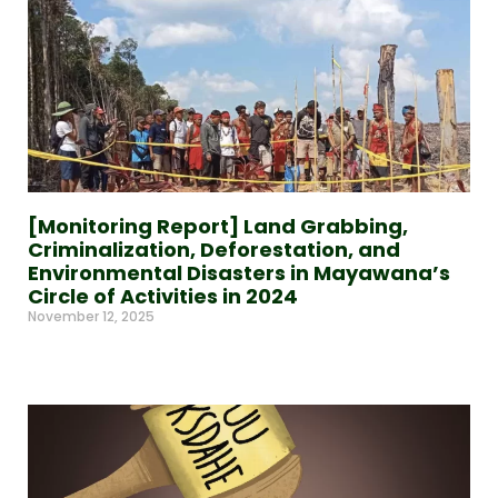
[Monitoring Report] Land Grabbing,
Criminalization, Deforestation, and
Environmental Disasters in Mayawana’s
Circle of Activities in 2024
November 12, 2025
Read More »