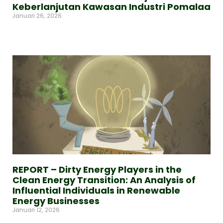
Keberlanjutan Kawasan Industri Pomalaa
Januari 26, 2026
Read More »
REPORT – Dirty Energy Players in the
Clean Energy Transition: An Analysis of
Influential Individuals in Renewable
Energy Businesses
Januari 12, 2026