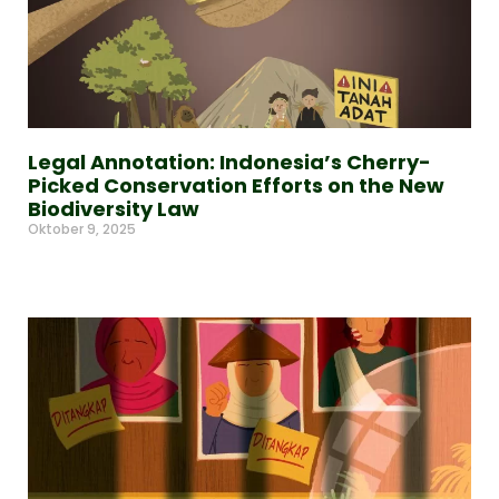
Legal Annotation: Indonesia’s Cherry-
Picked Conservation Efforts on the New
Biodiversity Law
Oktober 9, 2025
Read More »