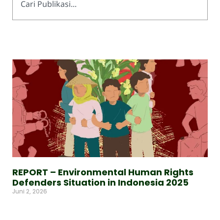
REPORT – Environmental Human Rights
Defenders Situation in Indonesia 2025
Juni 2, 2026
Read More »