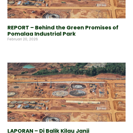
REPORT – Behind the Green Promises of
Pomalaa Industrial Park
Februari 20, 2026
Read More »
LAPORAN – Di Balik Kilau Janji