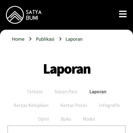
Home
Publikasi
Laporan
Laporan
Terbaru
Siaran Pers
Laporan
Kertas Kebijakan
Kertas Posisi
Infografik
Opini
Buku
Modul