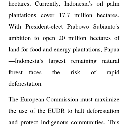
hectares. Currently, Indonesia’s oil palm
plantations cover 17.7 million hectares.
With President-elect Prabowo Subianto’s
ambition to open 20 million hectares of
land for food and energy plantations, Papua
—Indonesia’s largest remaining natural
forest—faces the risk of rapid
deforestation.
The European Commission must maximize
the use of the EUDR to halt deforestation
and protect Indigenous communities. This