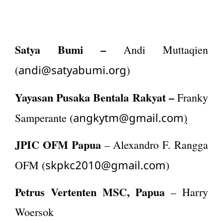
Satya Bumi –
Andi Muttaqien
andi@satyabumi.org
(
)
Yayasan Pusaka Bentala Rakyat –
Franky
angkytm@gmail.com
Samperante (
)
JPIC OFM Papua
– Alexandro F. Rangga
skpkc2010@gmail.com
OFM (
)
Petrus Vertenten MSC, Papua
– Harry
Woersok