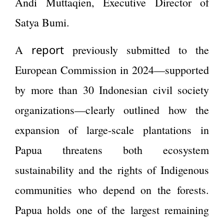
Andi Muttaqien, Executive Director of
Satya Bumi.
report
A
previously submitted to the
European Commission in 2024—supported
by more than 30 Indonesian civil society
organizations—clearly outlined how the
expansion of large-scale plantations in
Papua threatens both ecosystem
sustainability and the rights of Indigenous
communities who depend on the forests.
Papua holds one of the largest remaining