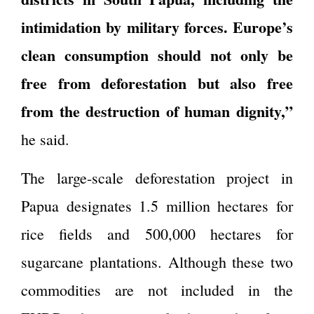
intimidation by military forces. Europe’s
clean consumption should not only be
free from deforestation but also free
from the destruction of human dignity,”
he said.
The large-scale deforestation project in
Papua designates 1.5 million hectares for
rice fields and 500,000 hectares for
sugarcane plantations. Although these two
commodities are not included in the