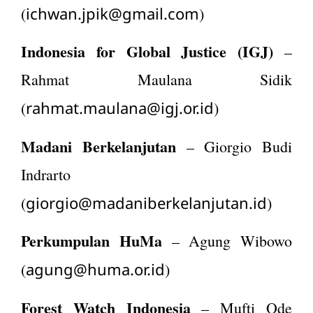
ichwan.jpik@gmail.com
(
)
Indonesia for Global Justice (IGJ)
–
Rahmat Maulana Sidik
rahmat.maulana@igj.or.id
(
)
Madani Berkelanjutan
– Giorgio Budi
Indrarto
giorgio@madaniberkelanjutan.id
(
)
Perkumpulan HuMa
– Agung Wibowo
agung@huma.or.id
(
)
Forest Watch Indonesia
– Mufti Ode