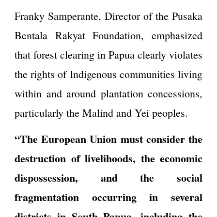
Franky Samperante, Director of the Pusaka
Bentala Rakyat Foundation, emphasized
that forest clearing in Papua clearly violates
the rights of Indigenous communities living
within and around plantation concessions,
particularly the Malind and Yei peoples.
“The European Union must consider the
destruction of livelihoods, the economic
dispossession, and the social
fragmentation occurring in several
districts in South Papua, including the