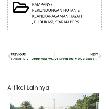
KAMPANYE
,
PERLINDUNGAN HUTAN &
KEANEKARAGAMAN HAYATI
,
PUBLIKASI
,
SIARAN PERS
PREVIOUS
NEXT
SIARAN PERS – Organisasi Masyarakat Sipil Indonesia Desak Uni Eropa Perhitungkan Krisis Deforestasi di Papua dalam Sistem Benchmarking EUDR
25 Organisasi Masyarakat Sipil Indonesia Surati Stellantis terkait Investasi Smelter dengan Vale dan Huayou Cobalt
Artikel Lainnya