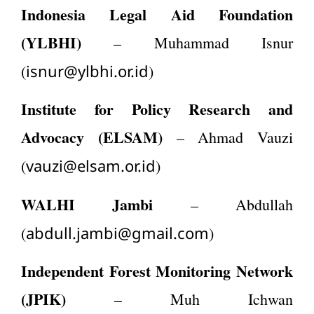
Indonesia Legal Aid Foundation
(YLBHI)
– Muhammad Isnur
isnur@ylbhi.or.id
(
)
Institute for Policy Research and
Advocacy (ELSAM)
– Ahmad Vauzi
vauzi@elsam.or.id
(
)
WALHI Jambi
– Abdullah
abdull.jambi@gmail.com
(
)
Independent Forest Monitoring Network
(JPIK)
– Muh Ichwan