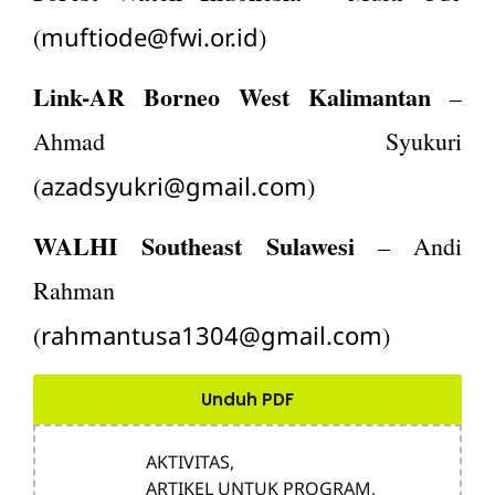
muftiode@fwi.or.id
(
)
Link-AR Borneo West Kalimantan
–
Ahmad Syukuri
azadsyukri@gmail.com
(
)
WALHI Southeast Sulawesi
– Andi
Rahman
rahmantusa1304@gmail.com
(
)
Unduh PDF
AKTIVITAS
,
ARTIKEL UNTUK PROGRAM
,