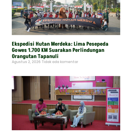
Ekspedisi Hutan Merdeka: Lima Pesepeda
Gowes 1.700 KM Suarakan Perlindungan
Orangutan Tapanuli
Agustus 2, 2026
Tidak ada komentar
Read More »