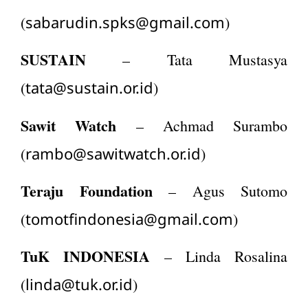
sabarudin.spks@gmail.com
(
)
SUSTAIN
– Tata Mustasya
tata@sustain.or.id
(
)
Sawit Watch
– Achmad Surambo
rambo@sawitwatch.or.id
(
)
Teraju Foundation
– Agus Sutomo
tomotfindonesia@gmail.com
(
)
TuK INDONESIA
– Linda Rosalina
linda@tuk.or.id
(
)