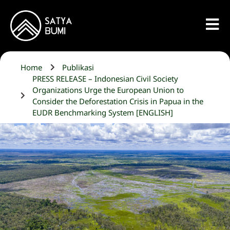
Home
Publikasi
PRESS RELEASE – Indonesian Civil Society
Organizations Urge the European Union to
Consider the Deforestation Crisis in Papua in the
EUDR Benchmarking System [ENGLISH]