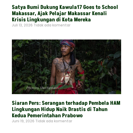
Satya Bumi Dukung Kawula17 Goes to School
Makassar, Ajak Pelajar Makassar Kenali
Krisis Lingkungan di Kota Mereka
Juli 13, 2026
Tidak ada komentar
Read More »
Siaran Pers: Serangan terhadap Pembela HAM
Lingkungan Hidup Naik Drastis di Tahun
Kedua Pemerintahan Prabowo
Juni 19, 2026
Tidak ada komentar
Read More »