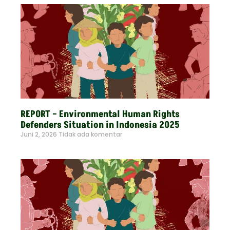
REPORT – Environmental Human Rights
Defenders Situation in Indonesia 2025
Juni 2, 2026
Tidak ada komentar
Read More »