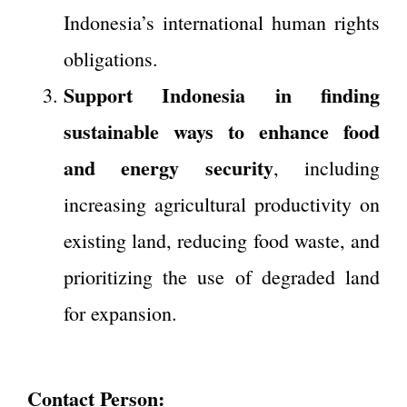
Indonesia’s international human rights
obligations.
Support Indonesia in finding
sustainable ways to enhance food
and energy security
, including
increasing agricultural productivity on
existing land, reducing food waste, and
prioritizing the use of degraded land
for expansion.
Contact Person: