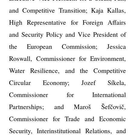
and Competitive Transition; Kaja Kallas,
High Representative for Foreign Affairs
and Security Policy and Vice President of
the European Commission; Jessica
Roswall, Commissioner for Environment,
Water Resilience, and the Competitive
Circular Economy; Jozef Síkela,
Commissioner for International
Partnerships; and Maroš Šefčovič,
Commissioner for Trade and Economic
Security, Interinstitutional Relations, and