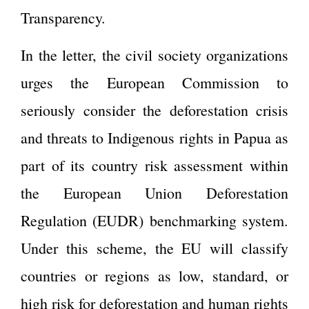
Transparency.
In the letter, the civil society organizations
urges the European Commission to
seriously consider the deforestation crisis
and threats to Indigenous rights in Papua as
part of its country risk assessment within
the European Union Deforestation
Regulation (EUDR) benchmarking system.
Under this scheme, the EU will classify
countries or regions as low, standard, or
high risk for deforestation and human rights