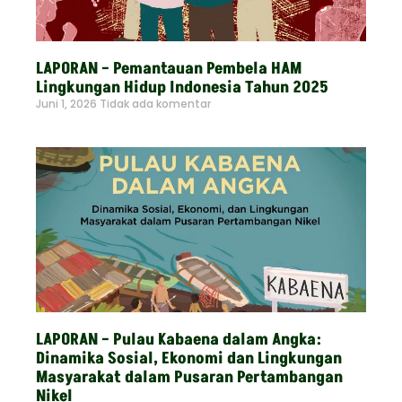
LAPORAN – Pemantauan Pembela HAM
Lingkungan Hidup Indonesia Tahun 2025
Juni 1, 2026
Tidak ada komentar
Read More »
LAPORAN – Pulau Kabaena dalam Angka:
Dinamika Sosial, Ekonomi dan Lingkungan
Masyarakat dalam Pusaran Pertambangan
Nikel