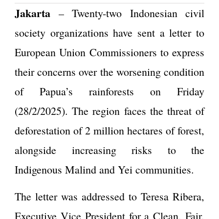
Jakarta
– Twenty-two Indonesian civil
society organizations have sent a letter to
European Union Commissioners to express
their concerns over the worsening condition
of Papua’s rainforests
on Friday
(28/2/2025)
. The region faces the threat of
deforestation of 2 million hectares of forest,
alongside increasing risks to the
Indigenous Malind and Yei communities.
The letter was addressed to Teresa Ribera,
Executive Vice President for a Clean, Fair,