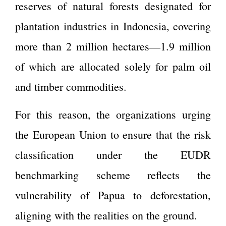
reserves of natural forests designated for
plantation industries in Indonesia, covering
more than 2 million hectares—1.9 million
of which are allocated solely for palm oil
and timber commodities.
For this reason, the organizations urging
the European Union to ensure that the risk
classification under the EUDR
benchmarking scheme reflects the
vulnerability of Papua to deforestation,
aligning with the realities on the ground.