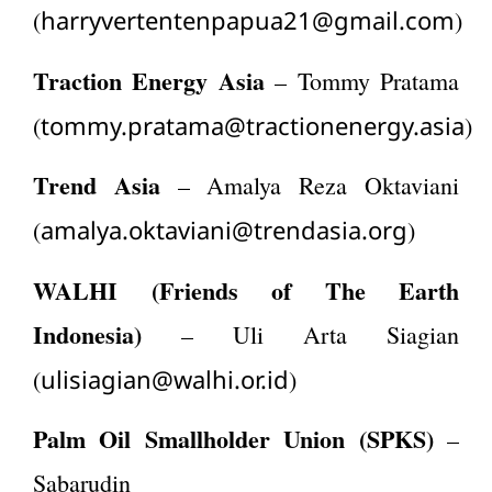
harryvertentenpapua21@gmail.com
(
)
Traction Energy Asia
– Tommy Pratama
tommy.pratama@tractionenergy.asia
(
)
Trend Asia
– Amalya Reza Oktaviani
amalya.oktaviani@trendasia.org
(
)
WALHI (Friends of The Earth
Indonesia)
– Uli Arta Siagian
ulisiagian@walhi.or.id
(
)
Palm Oil Smallholder Union (SPKS)
–
Sabarudin