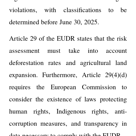
violations, with classifications to be
determined before June 30, 2025.
Article 29 of the EUDR states that the risk
assessment must take into account
deforestation rates and agricultural land
expansion. Furthermore, Article 29(4)(d)
requires the European Commission to
consider the existence of laws protecting
human rights, Indigenous rights, anti-
corruption measures, and transparency in
data necessary to comply with the EUDR.