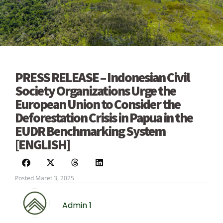
PRESS RELEASE – Indonesian Civil
Society Organizations Urge the
European Union to Consider the
Deforestation Crisis in Papua in the
EUDR Benchmarking System
[ENGLISH]
Posted Maret 3, 2025
Admin 1