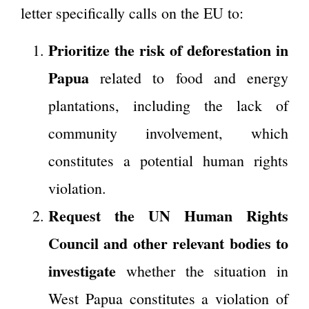
letter specifically calls on the EU to:
Prioritize the risk of deforestation in
Papua
related to food and energy
plantations, including the lack of
community involvement, which
constitutes a potential human rights
violation.
Request the UN Human Rights
Council and other relevant bodies to
investigate
whether the situation in
West Papua constitutes a violation of