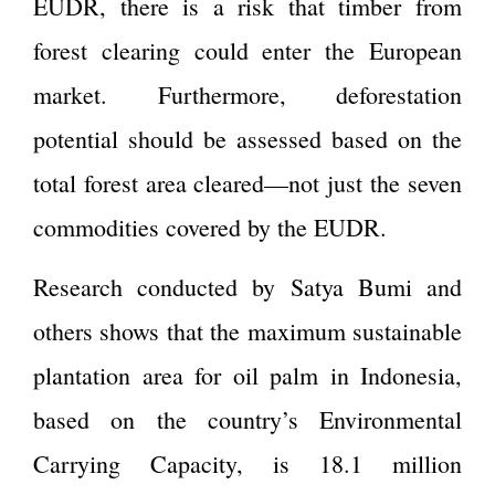
EUDR, there is a risk that timber from
forest clearing could enter the European
market. Furthermore, deforestation
potential should be assessed based on the
total forest area cleared—not just the seven
commodities covered by the EUDR.
Research conducted by Satya Bumi and
others shows that the maximum sustainable
plantation area for oil palm in Indonesia,
based on the country’s Environmental
Carrying Capacity, is 18.1 million