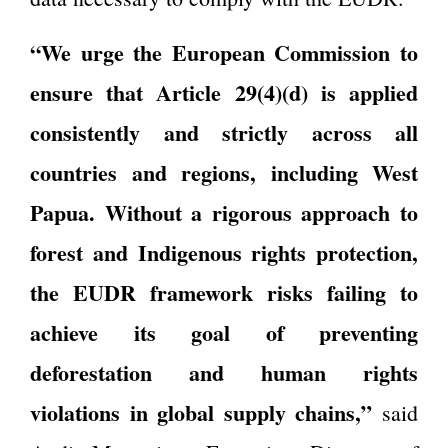
“We urge the European Commission to
ensure that Article 29(4)(d) is applied
consistently and strictly across all
countries and regions, including West
Papua. Without a rigorous approach to
forest and Indigenous rights protection,
the EUDR framework risks failing to
achieve its goal of preventing
deforestation and human rights
violations in global supply chains,”
said