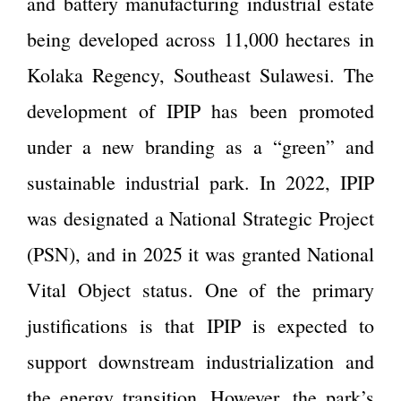
and battery manufacturing industrial estate
being developed across 11,000 hectares in
Kolaka Regency, Southeast Sulawesi. The
development of IPIP has been promoted
under a new branding as a “green” and
sustainable industrial park. In 2022, IPIP
was designated a National Strategic Project
(PSN), and in 2025 it was granted National
Vital Object status. One of the primary
justifications is that IPIP is expected to
support downstream industrialization and
the energy transition. However, the park’s