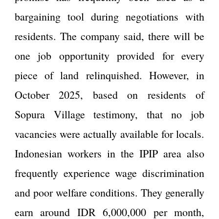
bargaining tool during negotiations with
residents. The company said, there will be
one job opportunity provided for every
piece of land relinquished. However, in
October 2025, based on residents of
Sopura Village testimony, that no job
vacancies were actually available for locals.
Indonesian workers in the IPIP area also
frequently experience wage discrimination
and poor welfare conditions. They generally
earn around IDR 6,000,000 per month,