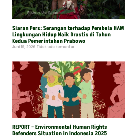
Siaran Pers: Serangan terhadap Pembela HAM
Lingkungan Hidup Naik Drastis di Tahun
Kedua Pemerintahan Prabowo
Juni 19, 2026
Tidak ada komentar
Read More »
REPORT – Environmental Human Rights
Defenders Situation in Indonesia 2025