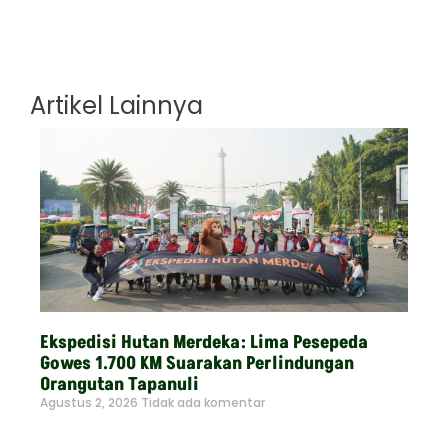
Artikel Lainnya
Ekspedisi Hutan Merdeka: Lima Pesepeda
Gowes 1.700 KM Suarakan Perlindungan
Orangutan Tapanuli
Agustus 2, 2026
Tidak ada komentar
Read More »