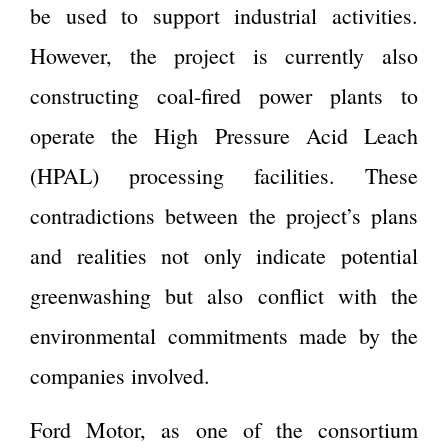
be used to support industrial activities.
However, the project is currently also
constructing coal-fired power plants to
operate the High Pressure Acid Leach
(HPAL) processing facilities. These
contradictions between the project’s plans
and realities not only indicate potential
greenwashing but also conflict with the
environmental commitments made by the
companies involved.
Ford Motor, as one of the consortium