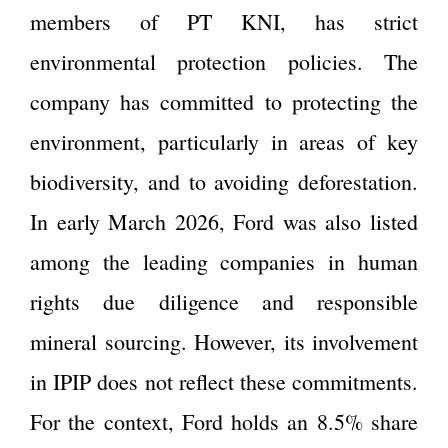
members of PT KNI, has strict
environmental protection policies. The
company has committed to protecting the
environment, particularly in areas of key
biodiversity, and to avoiding deforestation.
In early March 2026, Ford was also listed
among the leading companies in human
rights due diligence and responsible
mineral sourcing. However, its involvement
in IPIP does not reflect these commitments.
For the context, Ford holds an 8.5% share