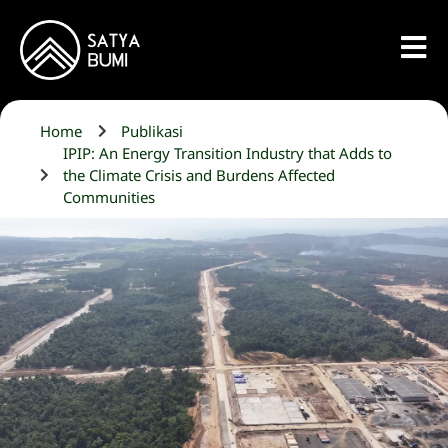
Home
Publikasi
IPIP: An Energy Transition Industry that Adds to
the Climate Crisis and Burdens Affected
Communities