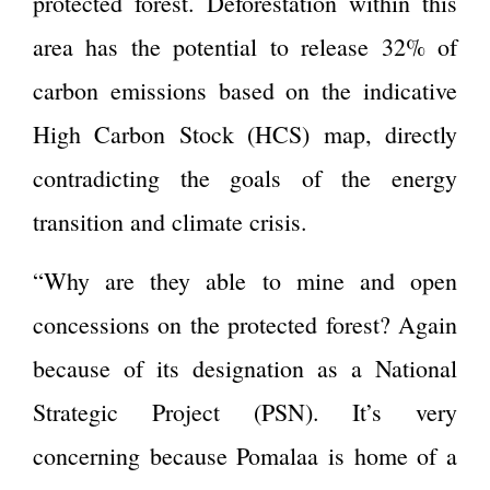
protected forest. Deforestation within this
area has the potential to release 32% of
carbon emissions based on the indicative
High Carbon Stock (HCS) map, directly
contradicting the goals of the energy
transition and climate crisis.
“Why are they able to mine and open
concessions on the protected forest? Again
because of its designation as a National
Strategic Project (PSN). It’s very
concerning because Pomalaa is home of a