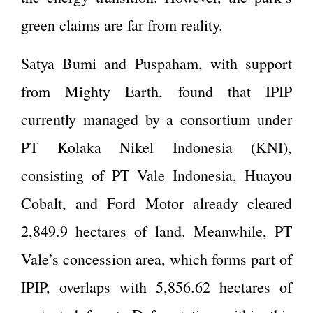
green claims are far from reality.
Satya Bumi and Puspaham, with support
from Mighty Earth, found that IPIP
currently managed by a consortium under
PT Kolaka Nikel Indonesia (KNI),
consisting of PT Vale Indonesia, Huayou
Cobalt, and Ford Motor already cleared
2,849.9 hectares of land. Meanwhile, PT
Vale’s concession area, which forms part of
IPIP, overlaps with 5,856.62 hectares of