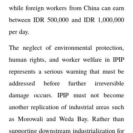
while foreign workers from China can earn
between IDR 500,000 and IDR 1,000,000
per day.
The neglect of environmental protection,
human rights, and worker welfare in IPIP
represents a serious warning that must be
addressed before further irreversible
damage occurs. IPIP must not become
another replication of industrial areas such
as Morowali and Weda Bay. Rather than
supporting downstream industrialization for