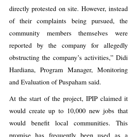
directly protested on site. However, instead
of their complaints being pursued, the
community members themselves were
reported by the company for allegedly
obstructing the company’s activities,” Didi
Hardiana, Program Manager, Monitoring
and Evaluation of Puspaham said.
At the start of the project, IPIP claimed it
would create up to 10,000 new jobs that
would benefit local communities. This
promise has frequently been used as a