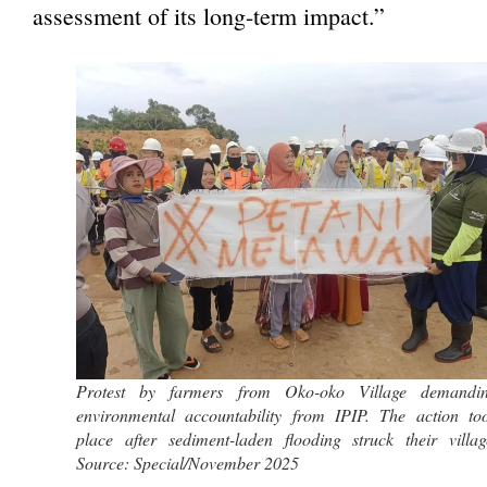
assessment of its long-term impact.”
Protest by farmers from Oko-oko Village demandi
environmental accountability from IPIP. The action to
place after sediment-laden flooding struck their villag
Source: Special/November 2025