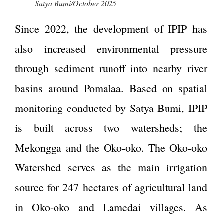
Satya Bumi/October 2025
Since 2022, the development of IPIP has
also increased environmental pressure
through sediment runoff into nearby river
basins around Pomalaa. Based on spatial
monitoring conducted by Satya Bumi, IPIP
is built across two watersheds; the
Mekongga and the Oko-oko. The Oko-oko
Watershed serves as the main irrigation
source for 247 hectares of agricultural land
in Oko-oko and Lamedai villages. As