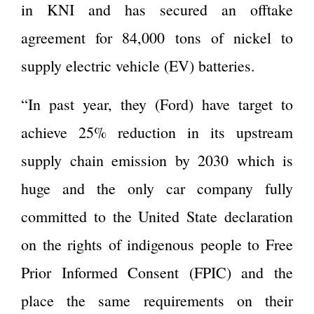
in KNI and has secured an offtake
agreement for 84,000 tons of nickel to
supply electric vehicle (EV) batteries.
“In past year, they (Ford) have target to
achieve 25% reduction in its upstream
supply chain emission by 2030 which is
huge and the only car company fully
committed to the United State declaration
on the rights of indigenous people to Free
Prior Informed Consent (FPIC) and the
place the same requirements on their