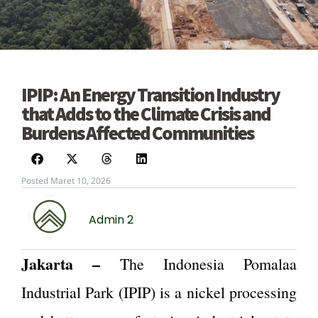
IPIP: An Energy Transition Industry
that Adds to the Climate Crisis and
Burdens Affected Communities
Posted Maret 10, 2026
Admin 2
Jakarta –
The Indonesia Pomalaa
Industrial Park (IPIP) is a nickel processing