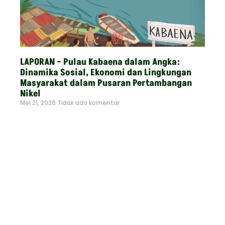
LAPORAN – Pulau Kabaena dalam Angka:
Dinamika Sosial, Ekonomi dan Lingkungan
Masyarakat dalam Pusaran Pertambangan
Nikel
Mei 21, 2026
Tidak ada komentar
Read More »