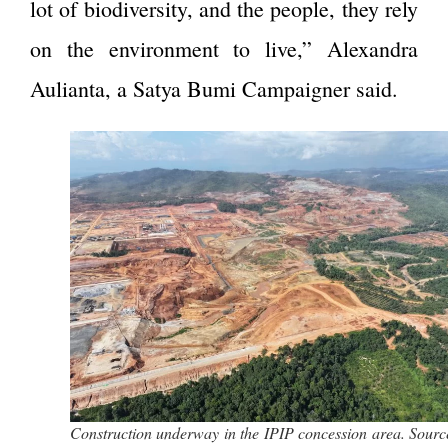
lot of biodiversity, and the people, they rely
on the environment to live,” Alexandra
Aulianta, a Satya Bumi Campaigner said.
Construction underway in the IPIP concession area. Sourc