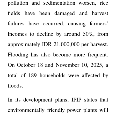
pollution and sedimentation worsen, rice
fields have been damaged and harvest
failures have occurred, causing farmers’
incomes to decline by around 50%, from
approximately IDR 21,000,000 per harvest.
Flooding has also become more frequent.
On October 18 and November 10, 2025, a
total of 189 households were affected by
floods.
In its development plans, IPIP states that
environmentally friendly power plants will