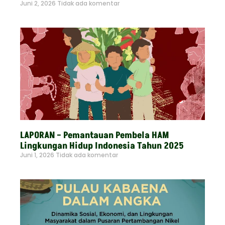
Juni 2, 2026
Tidak ada komentar
Read More »
LAPORAN – Pemantauan Pembela HAM
Lingkungan Hidup Indonesia Tahun 2025
Juni 1, 2026
Tidak ada komentar
Read More »