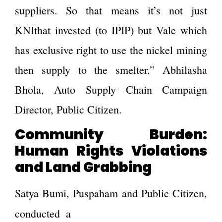
suppliers. So that means it’s not just
KNIthat invested (to IPIP) but Vale which
has exclusive right to use the nickel mining
then supply to the smelter,” Abhilasha
Bhola, Auto Supply Chain Campaign
Director, Public Citizen.
Community Burden:
Human Rights Violations
and Land Grabbing
Satya Bumi, Puspaham and Public Citizen,
survey of 72 individuals
conducted a