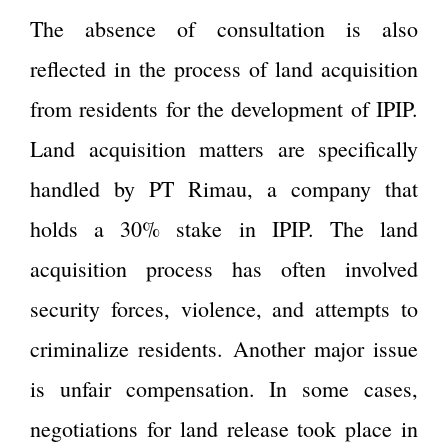
The absence of consultation is also
reflected in the process of land acquisition
from residents for the development of IPIP.
Land acquisition matters are specifically
handled by PT Rimau, a company that
holds a 30% stake in IPIP. The land
acquisition process has often involved
security forces, violence, and attempts to
criminalize residents. Another major issue
is unfair compensation. In some cases,
negotiations for land release took place in