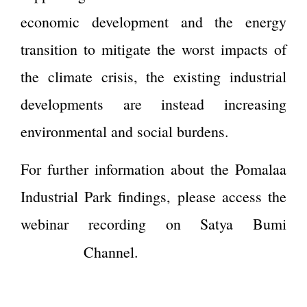
economic development and the energy
transition to mitigate the worst impacts of
the climate crisis, the existing industrial
developments are instead increasing
environmental and social burdens.
For further information about the Pomalaa
Industrial Park findings, please access the
webinar recording on Satya Bumi
Youtube
Channel.