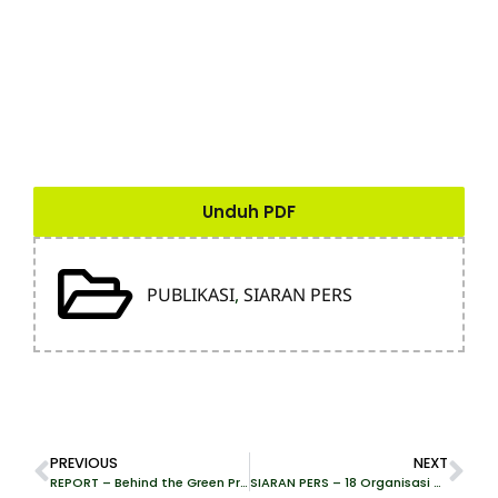
Unduh PDF
PUBLIKASI
,
SIARAN PERS
PREVIOUS
NEXT
REPORT – Behind the Green Promises of Pomalaa Industrial Park
SIARAN PERS – 18 Organisasi Desak PEFC Cabut Sertifikat Dua Perusahaan Pelaku Deforestasi Hutan Kalimantan