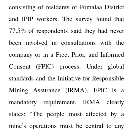
consisting of residents of Pomalaa District
and IPIP workers. The survey found that
77.5% of respondents said they had never
been involved in consultations with the
company or in a Free, Prior, and Informed
Consent (FPIC) process. Under global
standards and the Initiative for Responsible
Mining Assurance (IRMA), FPIC is a
mandatory requirement. IRMA clearly
states: “The people most affected by a
mine’s operations must be central to any