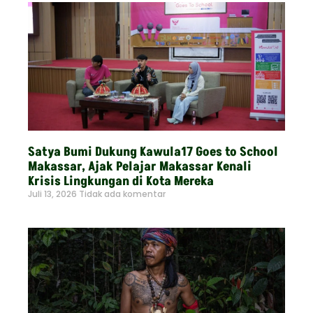
Satya Bumi Dukung Kawula17 Goes to School
Makassar, Ajak Pelajar Makassar Kenali
Krisis Lingkungan di Kota Mereka
Juli 13, 2026
Tidak ada komentar
Read More »