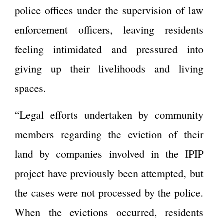
police offices under the supervision of law
enforcement officers, leaving residents
feeling intimidated and pressured into
giving up their livelihoods and living
spaces.
“Legal efforts undertaken by community
members regarding the eviction of their
land by companies involved in the IPIP
project have previously been attempted, but
the cases were not processed by the police.
When the evictions occurred, residents