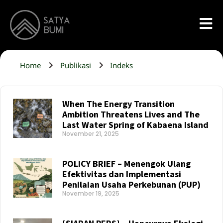
Home
Publikasi
Indeks
When The Energy Transition
Ambition Threatens Lives and The
Last Water Spring of Kabaena Island
November 21, 2025
Read More »
POLICY BRIEF – Menengok Ulang
Efektivitas dan Implementasi
Penilaian Usaha Perkebunan (PUP)
November 19, 2025
Read More »