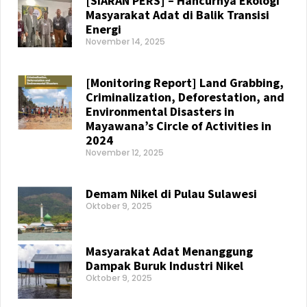
[SIARAN PERS] – Hancurnya Ekologi
Masyarakat Adat di Balik Transisi
Energi
November 14, 2025
Read More »
[Monitoring Report] Land Grabbing,
Criminalization, Deforestation, and
Environmental Disasters in
Mayawana’s Circle of Activities in
2024
November 12, 2025
Read More »
Demam Nikel di Pulau Sulawesi
Oktober 9, 2025
Read More »
Masyarakat Adat Menanggung
Dampak Buruk Industri Nikel
Oktober 9, 2025
Read More »