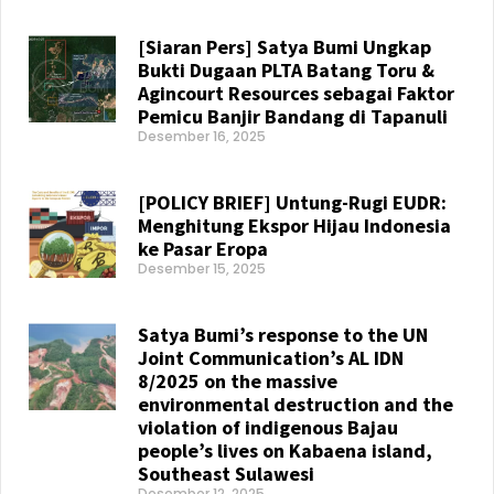
Read More »
[Siaran Pers] Satya Bumi Ungkap
Bukti Dugaan PLTA Batang Toru &
Agincourt Resources sebagai Faktor
Pemicu Banjir Bandang di Tapanuli
Desember 16, 2025
Read More »
[POLICY BRIEF] Untung-Rugi EUDR:
Menghitung Ekspor Hijau Indonesia
ke Pasar Eropa
Desember 15, 2025
Read More »
Satya Bumi’s response to the UN
Joint Communication’s AL IDN
8/2025 on the massive
environmental destruction and the
violation of indigenous Bajau
people’s lives on Kabaena island,
Southeast Sulawesi
Desember 12, 2025