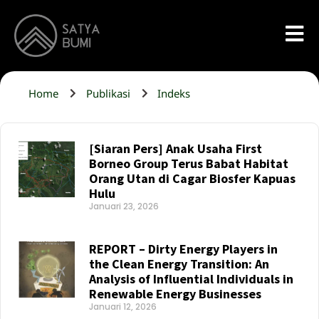
Home
Publikasi
Indeks
[Siaran Pers] Anak Usaha First
Borneo Group Terus Babat Habitat
Orang Utan di Cagar Biosfer Kapuas
Hulu
Januari 23, 2026
Read More »
REPORT – Dirty Energy Players in
the Clean Energy Transition: An
Analysis of Influential Individuals in
Renewable Energy Businesses
Januari 12, 2026