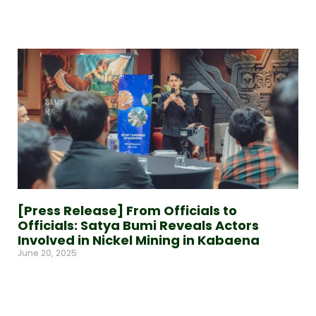
Read More »
[Press Release] From Officials to
Officials: Satya Bumi Reveals Actors
Involved in Nickel Mining in Kabaena
June 20, 2025
Read More »