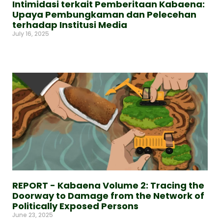
Intimidasi terkait Pemberitaan Kabaena:
Upaya Pembungkaman dan Pelecehan
terhadap Institusi Media
July 16, 2025
Read More »
REPORT - Kabaena Volume 2: Tracing the
Doorway to Damage from the Network of
Politically Exposed Persons
June 23, 2025