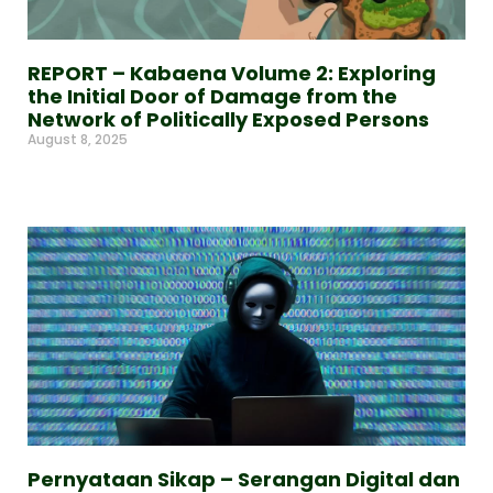
REPORT – Kabaena Volume 2: Exploring
the Initial Door of Damage from the
Network of Politically Exposed Persons
August 8, 2025
Read More »
Pernyataan Sikap – Serangan Digital dan