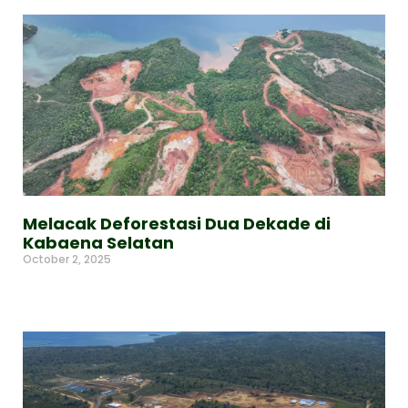
Melacak Deforestasi Dua Dekade di
Kabaena Selatan
October 2, 2025
Read More »