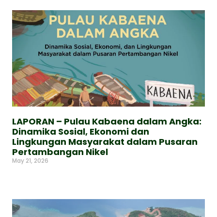
LAPORAN – Pulau Kabaena dalam Angka:
Dinamika Sosial, Ekonomi dan
Lingkungan Masyarakat dalam Pusaran
Pertambangan Nikel
May 21, 2026
Read More »