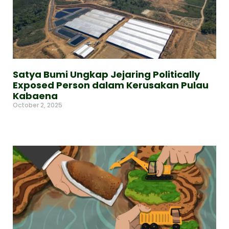
Satya Bumi Ungkap Jejaring Politically
Exposed Person dalam Kerusakan Pulau
Kabaena
October 2, 2025
Read More »