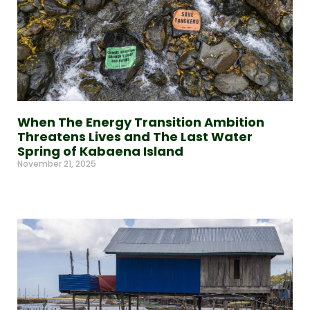
When The Energy Transition Ambition
Threatens Lives and The Last Water
Spring of Kabaena Island
November 21, 2025
Read More »