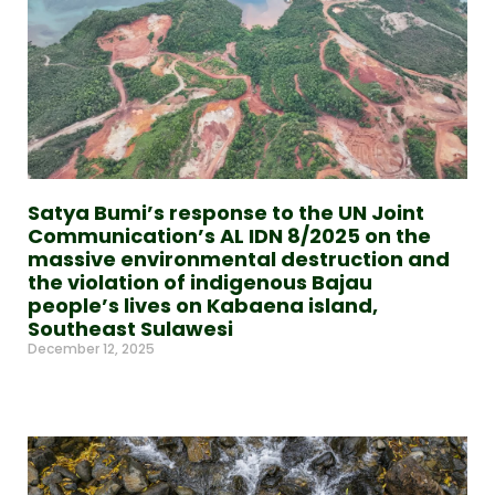
Satya Bumi’s response to the UN Joint
Communication’s AL IDN 8/2025 on the
massive environmental destruction and
the violation of indigenous Bajau
people’s lives on Kabaena island,
Southeast Sulawesi
December 12, 2025
Read More »