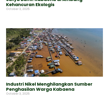
Kehancuran Ekologis
October 3, 2025
Read More »
Industri Nikel Menghilangkan Sumber
Penghasilan Warga Kabaena
October 3, 2025
Read More »