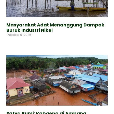
Masyarakat Adat Menanggung Dampak
Buruk Industri Nikel
October 9, 2025
Read More »
Satya Bumi: Kabaena di Ambang