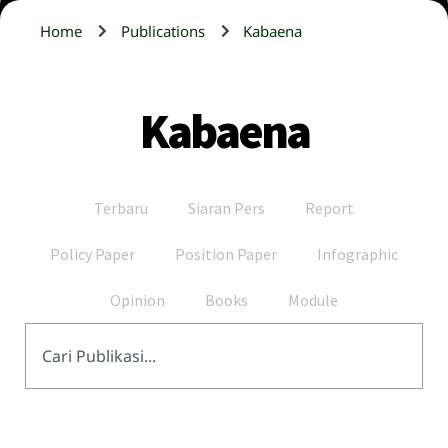
Home
Publications
Kabaena
Kabaena
Terbaru
Siaran Pers
Report
Policy Paper
Position Paper
Infographic
Opinion
Books
Module