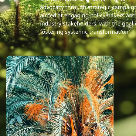
advocacy through strategic campaig
aimed at engaging policymakers and
industry stakeholders, with the goal 
fostering systemic transformation