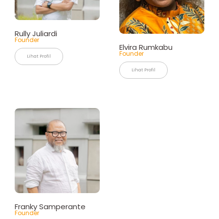
Rully Juliardi
Founder
Elvira Rumkabu
Founder
Lihat Profil
Lihat Profil
Franky Samperante
Founder