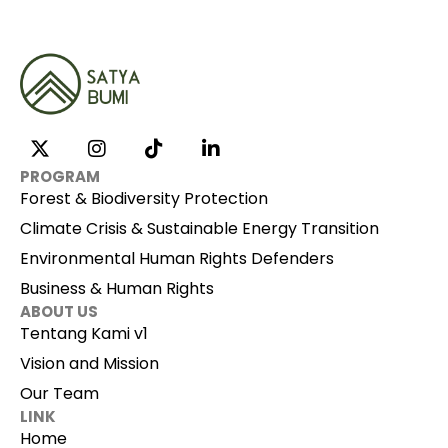
PROGRAM
Forest & Biodiversity Protection
Climate Crisis & Sustainable Energy Transition
Environmental Human Rights Defenders
Business & Human Rights
ABOUT US
Tentang Kami v1
Vision and Mission
Our Team
LINK
Home