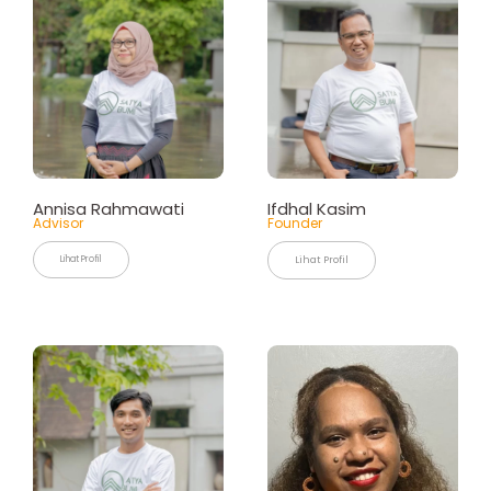
Annisa
Rahmawati
Ifdhal Kasim
Advisor
Founder
Lihat Profil
Lihat Profil