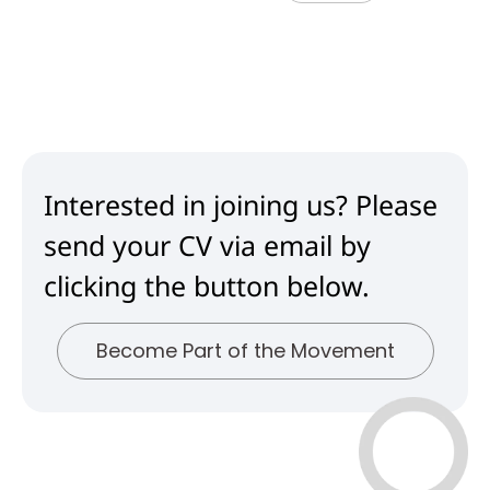
Interested in joining us? Please
send your CV via email by
clicking the button below.
Become Part of the Movement