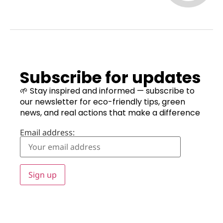
Subscribe for updates
🌱 Stay inspired and informed — subscribe to
our newsletter for eco-friendly tips, green
news, and real actions that make a difference
Email address: