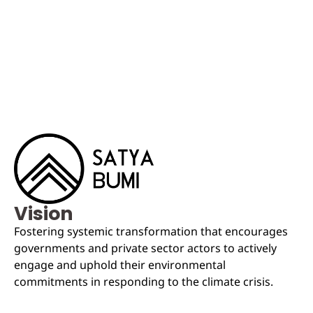
Vision
Fostering systemic transformation that encourages
governments and private sector actors to actively
engage and uphold their environmental
commitments in responding to the climate crisis.