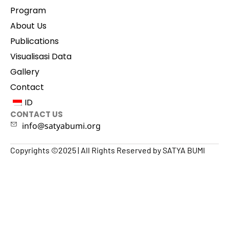
Program
About Us
Publications
Visualisasi Data
Gallery
Contact
ID
CONTACT US
info@satyabumi.org
Copyrights ©2025 | All Rights Reserved by SATYA BUMI