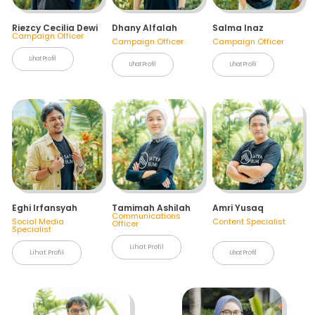
Riezcy Cecilia Dewi
Dhany Alfalah
Salma Inaz
Campaign Officer
Campaign Officer
Campaign Officer
Lihat Profil
Lihat Profil
Lihat Profil
Eghi Irfansyah
Tamimah Ashilah
Amri Yusaq
Communications
Social Media
Content Specialist
Officer
Specialist
Lihat Profil
Lihat Profil
Lihat Profil