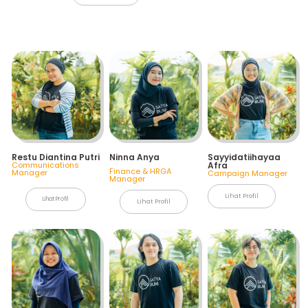
Restu Diantina Putri
Ninna Anya
Sayyidatiihayaa
Communications
Afra
Finance & HRGA
Manager
Campaign Manager
Manager
Lihat Profil
Lihat Profil
Lihat Profil