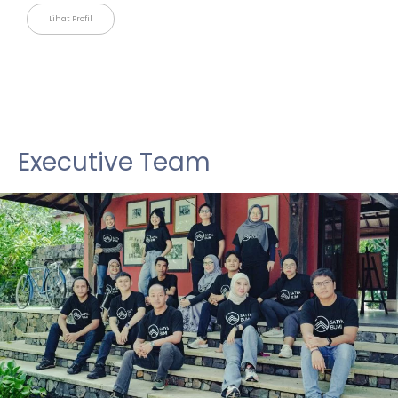
Lihat Profil
Executive Team