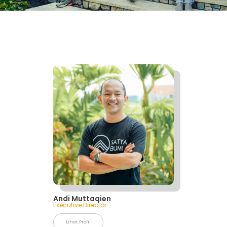
Andi Muttaqien
Executive Director
Lihat Profil