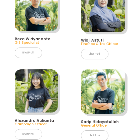
Reza Widyananto
Widji Astuti
GIS Specialist
Finance & Tax Officer
Lihat Profil
Lihat Profil
Alexandra Aulianta
Sarip Hidayatulloh
Campaign Officer
General Officer
Lihat Profil
Lihat Profil