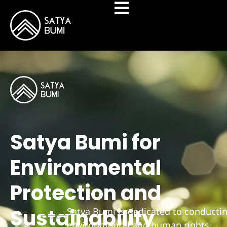
Satya Bumi for
Environmental
Protection and
Sustainability
Satya Bumi is dedicated to conducti
environmental and human rights