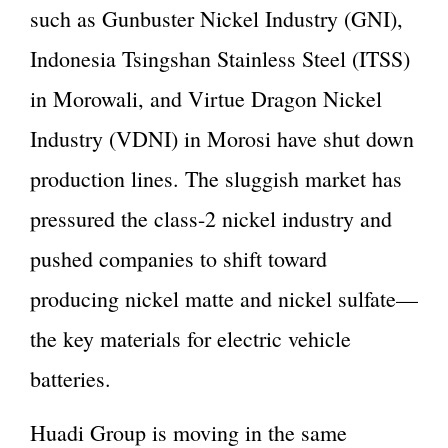
such as Gunbuster Nickel Industry (GNI),
Indonesia Tsingshan Stainless Steel (ITSS)
in Morowali, and Virtue Dragon Nickel
Industry (VDNI) in Morosi have shut down
production lines. The sluggish market has
pressured the class-2 nickel industry and
pushed companies to shift toward
producing nickel matte and nickel sulfate—
the key materials for electric vehicle
batteries.
Huadi Group is moving in the same