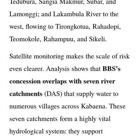
Tedubura, Sangia Makmur, Subar, and
Lamonggi; and Lakambula River to the
west, flowing to Tirongkotua, Rahadopi,
Teomokole, Rahampuu, and Sikeli.
Satellite monitoring makes the scale of risk
BBS’s
even clearer. Analysis shows that
concession overlaps with seven river
catchments
(DAS) that supply water to
numerous villages across Kabaena. These
seven catchments form a highly vital
hydrological system: they support