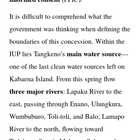
It is difficult to comprehend what the
government was thinking when defining the
boundaries of this concession. Within the
main water source
IUP lies Tangkeno’s
—
one of the last clean water sources left on
Kabaena Island. From this spring flow
three major rivers
: Lapaku River to the
east, passing through Enano, Ulungkura,
Wumbuburo, Toli-toli, and Balo; Lamapo
River to the north, flowing toward