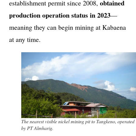
obtained
establishment permit since 2008,
production operation status in 2023
—
meaning they can begin mining at Kabaena
at any time.
The nearest visible nickel mining pit to Tangkeno, operated
by PT Almharig.