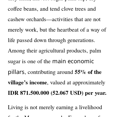
coffee beans, and tend clove trees and
cashew orchards—activities that are not
merely work, but the heartbeat of a way of
life passed down through generations.
Among their agricultural products, palm
main economic
sugar is one of the
55% of the
pillars
, contributing around
village’s income
, valued at approximately
IDR 871.500.000 (52.067 USD) per year.
Living is not merely earning a livelihood