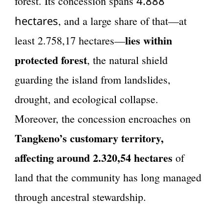
4.888
forest. Its concession spans
hectares
, and a large share of that—at
lies within
least 2.758,17 hectares—
protected forest
, the natural shield
guarding the island from landslides,
drought, and ecological collapse.
Moreover, the concession encroaches on
Tangkeno’s customary territory,
affecting around 2.320,54 hectares
of
land that the community has long managed
through ancestral stewardship.