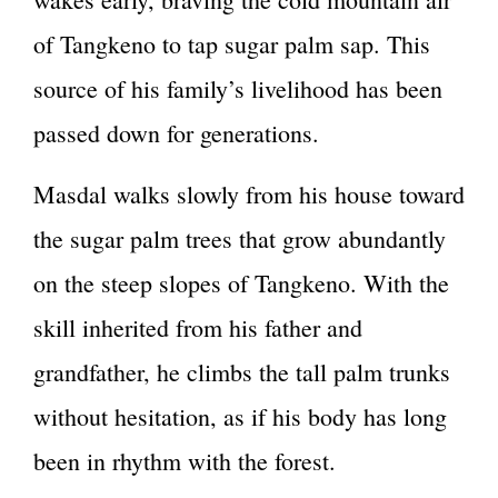
of Tangkeno to tap sugar palm sap. This
source of his family’s livelihood has been
passed down for generations.
Masdal walks slowly from his house toward
the sugar palm trees that grow abundantly
on the steep slopes of Tangkeno. With the
skill inherited from his father and
grandfather, he climbs the tall palm trunks
without hesitation, as if his body has long
been in rhythm with the forest.