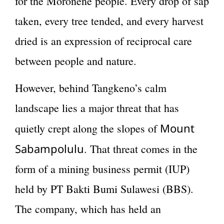
for the Moronene people. Every drop of sap
taken, every tree tended, and every harvest
dried is an expression of reciprocal care
between people and nature.
However, behind Tangkeno’s calm
landscape lies a major threat that has
Mount
quietly crept along the slopes of
Sabampolulu
. That threat comes in the
form of a mining business permit (IUP)
held by PT Bakti Bumi Sulawesi (BBS).
The company, which has held an