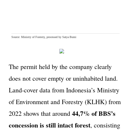
The permit held by the company clearly
does not cover empty or uninhabited land.
Land-cover data from Indonesia’s Ministry
of Environment and Forestry (KLHK) from
44,7% of BBS’s
2022 shows that around
concession is still intact forest
, consisting