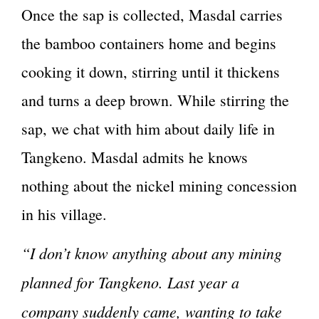
Once the sap is collected, Masdal carries
the bamboo containers home and begins
cooking it down, stirring until it thickens
and turns a deep brown. While stirring the
sap, we chat with him about daily life in
Tangkeno. Masdal admits he knows
nothing about the nickel mining concession
in his village.
“I don’t know anything about any mining
planned for Tangkeno. Last year a
company suddenly came, wanting to take