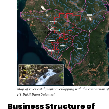
Map of river catchments overlapping with the concession of
PT Bakti Bumi Sulawesi
Business Structure of