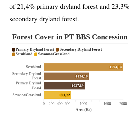
of 21,4% primary dryland forest and 23,3%
secondary dryland forest.