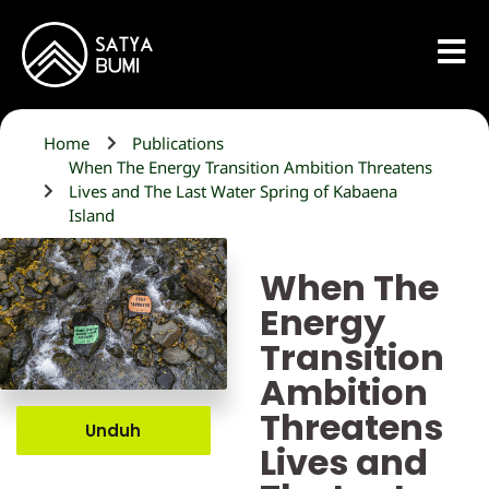
Home
Publications
When The Energy Transition Ambition Threatens
Lives and The Last Water Spring of Kabaena
Island
When The
Energy
Transition
Ambition
Threatens
Unduh
Lives and