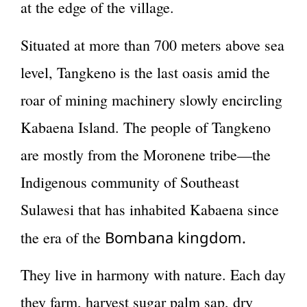
at the edge of the village.
Situated at more than 700 meters above sea
level, Tangkeno is the last oasis amid the
roar of mining machinery slowly encircling
Kabaena Island. The people of Tangkeno
are mostly from the Moronene tribe—the
Indigenous community of Southeast
Sulawesi that has inhabited Kabaena since
Bombana kingdom.
the era of the
They live in harmony with nature. Each day
they farm, harvest sugar palm sap, dry