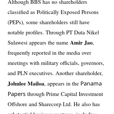
Although BBS has no shareholders
classified as Politically Exposed Persons
(PEPs), some shareholders still have
notable profiles. Through PT Duta Nikel
Amir Jao
Sulawesi appears the name
,
frequently reported in the media over
meetings with military officials, governors,
and PLN executives. Another shareholder,
Johnlee Mailoa
Panama
, appears in the
Papers
through Prime Capital Investment
Offshore and Sharecorp Ltd. He also has