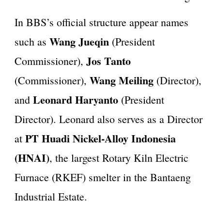
In BBS’s official structure appear names
Wang Jueqin
such as
(President
Jos Tanto
Commissioner),
Wang Meiling
(Commissioner),
(Director),
Leonard Haryanto
and
(President
Director). Leonard also serves as a Director
PT Huadi Nickel-Alloy Indonesia
at
(HNAI)
, the largest Rotary Kiln Electric
Furnace (RKEF) smelter in the Bantaeng
Industrial Estate.