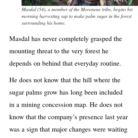
Masdal (54), a member of the Moronene tribe, begins his
morning harvesting sap to make palm sugar in the forest
surrounding his home.
Masdal has never completely grasped the
mounting threat to the very forest he
depends on behind that everyday routine.
He does not know that the hill where the
sugar palms grow has long been included
in a mining concession map. He does not
know that the company’s presence last year
was a sign that major changes were waiting