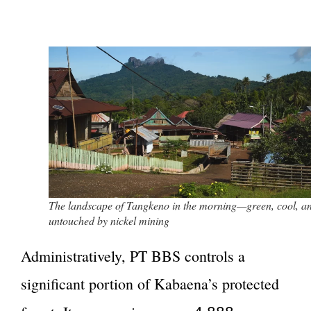
The landscape of Tangkeno in the morning—green, cool, a
untouched by nickel mining
Administratively, PT BBS controls a
significant portion of Kabaena’s protected