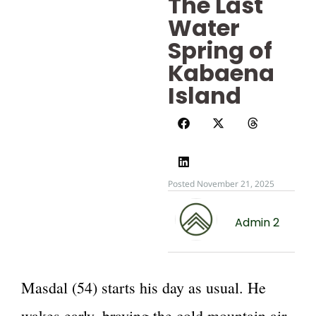
The Last
Water
Spring of
Kabaena
Island
Posted November 21, 2025
Admin 2
Masdal (54) starts his day as usual. He
wakes early, braving the cold mountain air