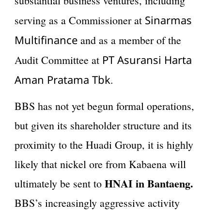
substantial business ventures, including
Sinarmas
serving as a Commissioner at
Multifinance
and as a member of the
PT Asuransi Harta
Audit Committee at
Aman Pratama Tbk
.
BBS has not yet begun formal operations,
but given its shareholder structure and its
proximity to the Huadi Group, it is highly
likely that nickel ore from Kabaena will
HNAI in Bantaeng.
ultimately be sent to
BBS’s increasingly aggressive activity