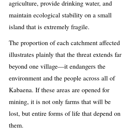
agriculture, provide drinking water, and
maintain ecological stability on a small
island that is extremely fragile.
The proportion of each catchment affected
illustrates plainly that the threat extends far
beyond one village—it endangers the
environment and the people across all of
Kabaena. If these areas are opened for
mining, it is not only farms that will be
lost, but entire forms of life that depend on
them.