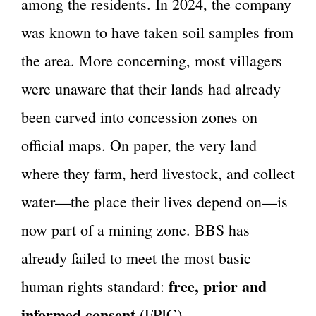
among the residents. In 2024, the company
was known to have taken soil samples from
the area. More concerning, most villagers
were unaware that their lands had already
been carved into concession zones on
official maps. On paper, the very land
where they farm, herd livestock, and collect
water—the place their lives depend on—is
now part of a mining zone. BBS has
already failed to meet the most basic
free, prior and
human rights standard:
informed consent
(FPIC).