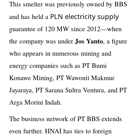
This smelter was previously owned by BBS
PLN electricity supply
and has held a
guarantee of 120 MW since 2012—when
Jos Yanto
the company was under
, a figure
who appears in numerous mining and
energy companies such as PT Bumi
Konawe Mining, PT Wawonii Makmur
Jayaraya, PT Sarana Sultra Ventura, and PT
Arga Morini Indah.
The business network of PT BBS extends
even further. HNAI has ties to foreign