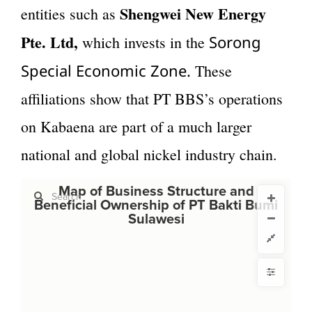
Shengwei New Energy
entities such as
Pte. Ltd,
Sorong
which invests in the
Special Economic Zone.
These
affiliations show that PT BBS’s operations
on Kabaena are part of a much larger
national and global nickel industry chain.