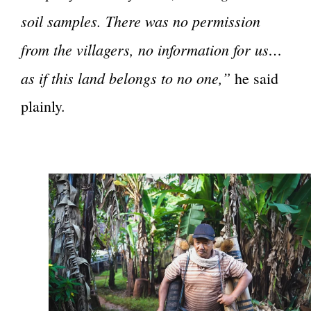
soil samples. There was no permission
from the villagers, no information for us…
as if this land belongs to no one,”
he said
plainly.