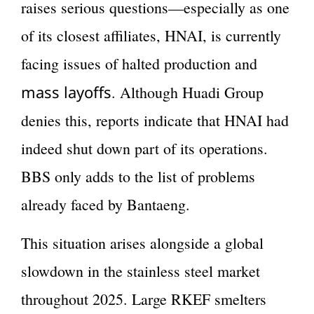
raises serious questions—especially as one
of its closest affiliates, HNAI, is currently
facing issues of halted production and
mass layoffs
. Although Huadi Group
denies this, reports indicate that HNAI had
indeed shut down part of its operations.
BBS only adds to the list of problems
already faced by Bantaeng.
This situation arises alongside a global
slowdown in the stainless steel market
throughout 2025. Large RKEF smelters