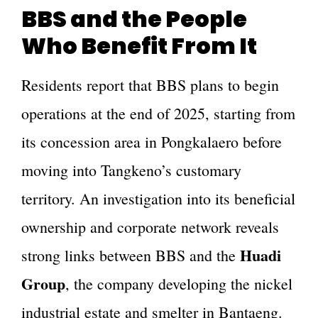
BBS and the People
Who Benefit From It
Residents report that BBS plans to begin
operations at the end of 2025, starting from
its concession area in Pongkalaero before
moving into Tangkeno’s customary
territory. An investigation into its beneficial
ownership and corporate network reveals
Huadi
strong links between BBS and the
Group
, the company developing the nickel
industrial estate and smelter in Bantaeng.