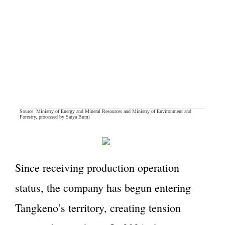
Since receiving production operation
status, the company has begun entering
Tangkeno’s territory, creating tension