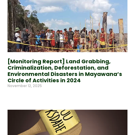
[Monitoring Report] Land Grabbing,
Criminalization, Deforestation, and
Environmental Disasters in Mayawana’s
Circle of Activities in 2024
November 12, 2025
Read More »