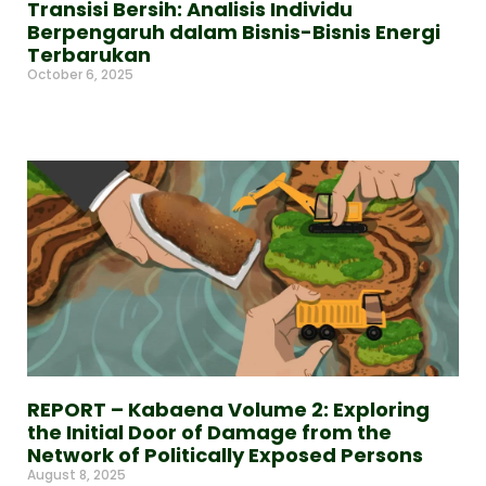
Transisi Bersih: Analisis Individu
Berpengaruh dalam Bisnis-Bisnis Energi
Terbarukan
October 6, 2025
Read More »
REPORT – Kabaena Volume 2: Exploring
the Initial Door of Damage from the
Network of Politically Exposed Persons
August 8, 2025