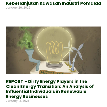
Keberlanjutan Kawasan Industri Pomalaa
January 26, 2026
Read More »
REPORT – Dirty Energy Players in the
Clean Energy Transition: An Analysis of
Influential Individuals in Renewable
Energy Businesses
January 12, 2026