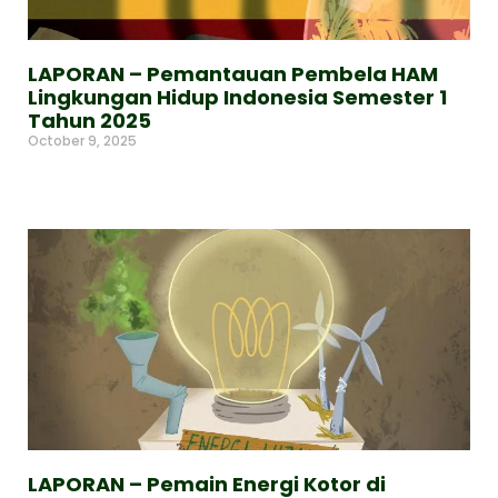
LAPORAN – Pemantauan Pembela HAM
Lingkungan Hidup Indonesia Semester 1
Tahun 2025
October 9, 2025
Read More »
LAPORAN – Pemain Energi Kotor di