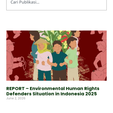
REPORT – Environmental Human Rights
Defenders Situation in Indonesia 2025
June 2, 2026
Read More »