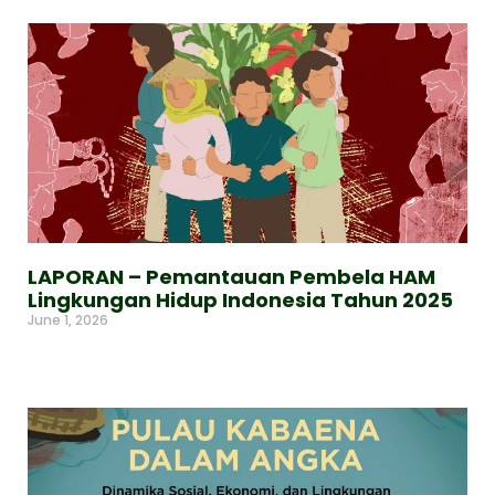
LAPORAN – Pemantauan Pembela HAM
Lingkungan Hidup Indonesia Tahun 2025
June 1, 2026
Read More »