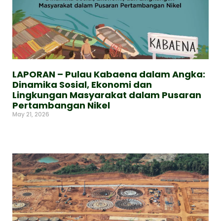
LAPORAN – Pulau Kabaena dalam Angka:
Dinamika Sosial, Ekonomi dan
Lingkungan Masyarakat dalam Pusaran
Pertambangan Nikel
May 21, 2026
Read More »