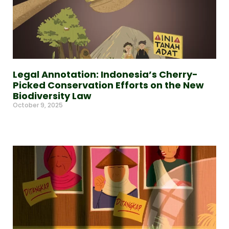
Legal Annotation: Indonesia’s Cherry-
Picked Conservation Efforts on the New
Biodiversity Law
October 9, 2025
Read More »