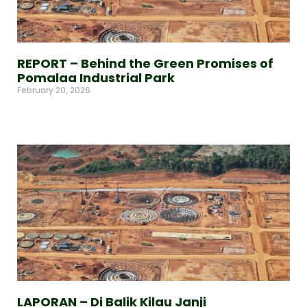
REPORT – Behind the Green Promises of
Pomalaa Industrial Park
February 20, 2026
Read More »
LAPORAN – Di Balik Kilau Janji