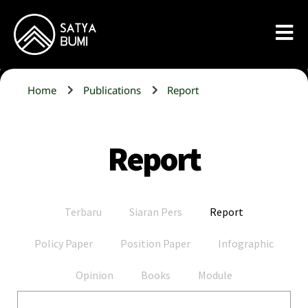
Home
Publications
Report
Report
Terbaru
Siaran Pers
Report
Policy Paper
Position Paper
Infographic
Opinion
Books
Module