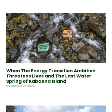
Read More »
When The Energy Transition Ambition
Threatens Lives and The Last Water
Spring of Kabaena Island
November 21, 2025
Read More »