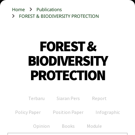
Home
Publications
FOREST & BIODIVERSITY PROTECTION
FOREST &
BIODIVERSITY
PROTECTION
Terbaru
Siaran Pers
Report
Policy Paper
Position Paper
Infographic
Opinion
Books
Module