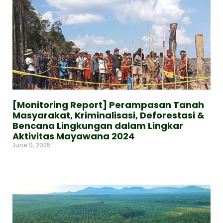
[Monitoring Report] Perampasan Tanah
Masyarakat, Kriminalisasi, Deforestasi &
Bencana Lingkungan dalam Lingkar
Aktivitas Mayawana 2024
June 9, 2025
Read More »