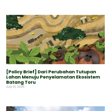
Read More »
[Policy Brief] Dari Perubahan Tutupan
Lahan Menuju Penyelamatan Ekosistem
Batang Toru
July 21, 2025
Read More »