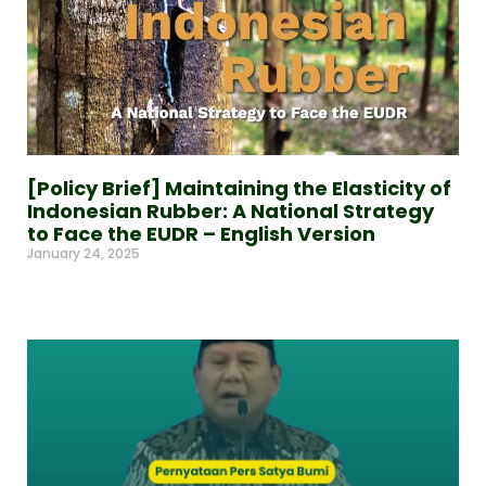
[Policy Brief] Maintaining the Elasticity of
Indonesian Rubber: A National Strategy
to Face the EUDR – English Version
January 24, 2025
Read More »