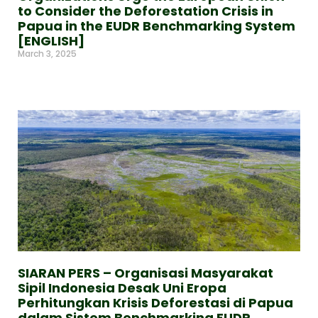
to Consider the Deforestation Crisis in
Papua in the EUDR Benchmarking System
[ENGLISH]
March 3, 2025
Read More »
SIARAN PERS – Organisasi Masyarakat
Sipil Indonesia Desak Uni Eropa
Perhitungkan Krisis Deforestasi di Papua
dalam Sistem Benchmarking EUDR