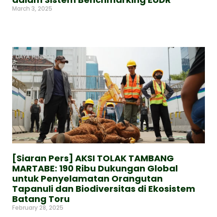
March 3, 2025
Read More »
[Siaran Pers] AKSI TOLAK TAMBANG
MARTABE: 190 Ribu Dukungan Global
untuk Penyelamatan Orangutan
Tapanuli dan Biodiversitas di Ekosistem
Batang Toru
February 28, 2025