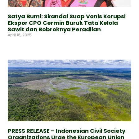
Satya Bumi: Skandal Suap Vonis Korupsi
Ekspor CPO Cermin Buruk Tata Kelola
Sawit dan Bobroknya Peradilan
April 16, 2025
Read More »
PRESS RELEASE – Indonesian Civil Society
Organizations Urge the European Union