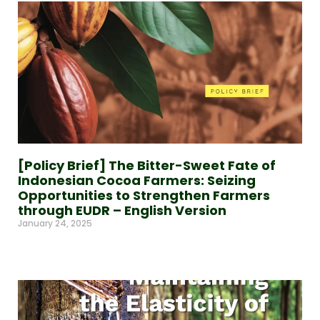
[Policy Brief] The Bitter-Sweet Fate of
Indonesian Cocoa Farmers: Seizing
Opportunities to Strengthen Farmers
through EUDR – English Version
January 24, 2025
Read More »