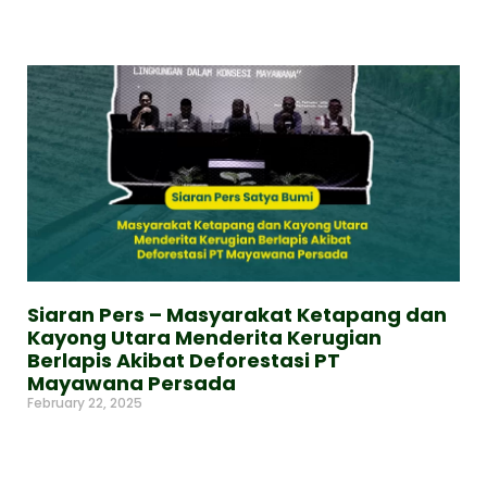
Read More »
Siaran Pers – Masyarakat Ketapang dan
Kayong Utara Menderita Kerugian
Berlapis Akibat Deforestasi PT
Mayawana Persada
February 22, 2025
Read More »