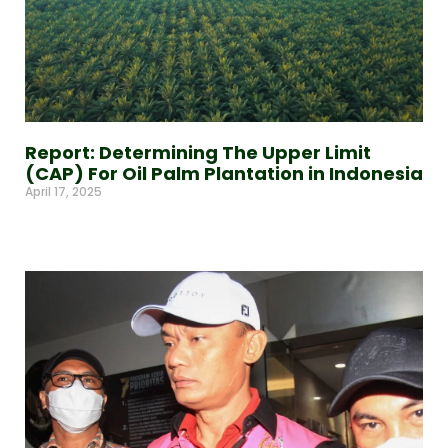
Report: Determining The Upper Limit
(CAP) For Oil Palm Plantation in Indonesia
April 17, 2025
Read More »