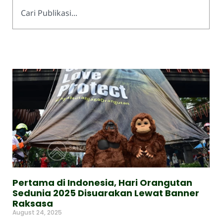
Pertama di Indonesia, Hari Orangutan
Sedunia 2025 Disuarakan Lewat Banner
Raksasa
August 24, 2025