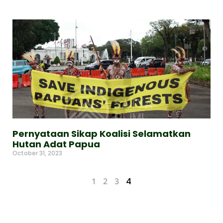
Pernyataan Sikap Koalisi Selamatkan
Hutan Adat Papua
October 31, 2023
Read More »
1
2
3
4