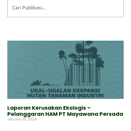
Laporan Kerusakan Ekologis –
Pelanggaran HAM PT Mayawana Persada
January 15, 2024
Read More »