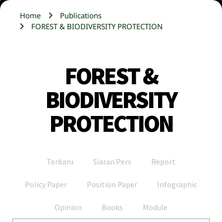
Home
Publications
FOREST & BIODIVERSITY PROTECTION
FOREST &
BIODIVERSITY
PROTECTION
Terbaru
Siaran Pers
Report
Policy Paper
Position Paper
Infographic
Opinion
Books
Module