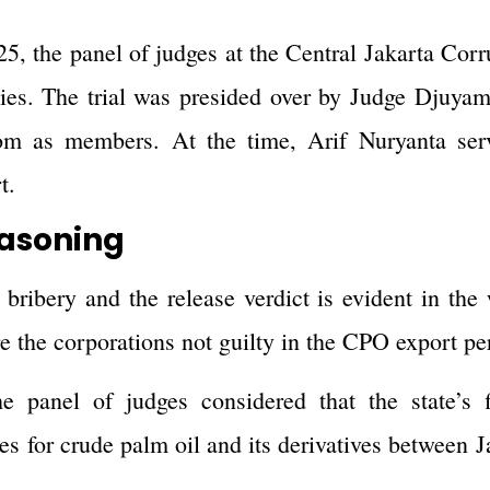
5, the panel of judges at the Central Jakarta Corr
nies. The trial was presided over by Judge Djuya
m as members. At the time, Arif Nuryanta ser
t.
easoning
bribery and the release verdict is evident in the
re the corporations not guilty in the CPO export pe
he panel of judges considered that the state’s f
ties for crude palm oil and its derivatives betwee