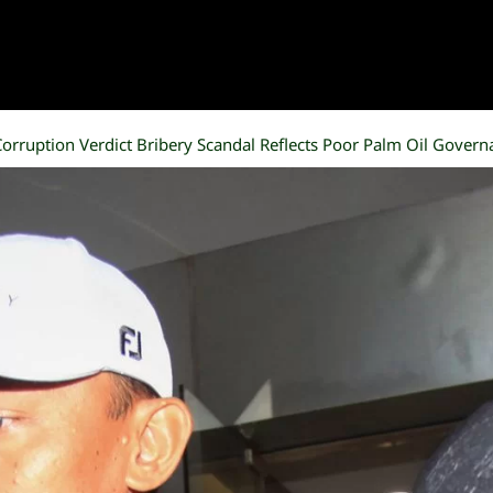
orruption Verdict Bribery Scandal Reflects Poor Palm Oil Govern