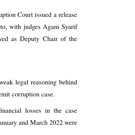
uption Court issued a release
mto, with judges Agam Syarif
ved as Deputy Chair of the
 weak legal reasoning behind
rmit corruption case.
inancial losses in the case
n January and March 2022 were