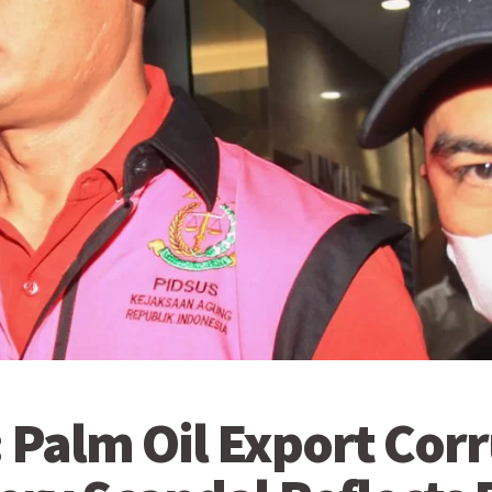
 Palm Oil Export Cor