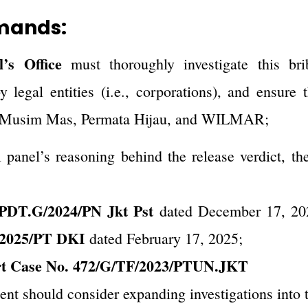
mands:
’s Office
must thoroughly investigate this br
 legal entities (i.e., corporations), and ensure 
of Musim Mas, Permata Hijau, and WILMAR;
l panel’s reasoning behind the release verdict, th
/PDT.G/2024/PN Jkt Pst
dated December 17, 20
/2025/PT DKI
dated February 17, 2025;
rt Case No. 472/G/TF/2023/PTUN.JKT
nt should consider expanding investigations into t