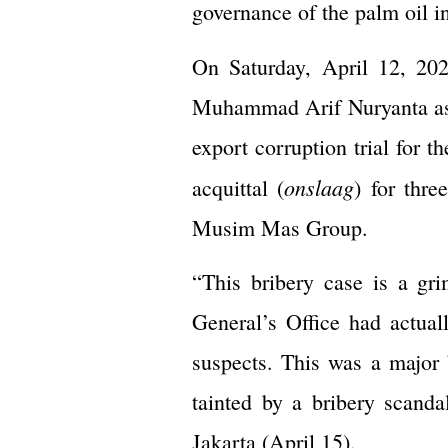
governance of the palm oil i
On Saturday, April 12, 202
Muhammad Arif Nuryanta as a
export corruption trial for 
onslaag
acquittal (
) for thr
Musim Mas Group.
“This bribery case is a gri
General’s Office had actua
suspects. This was a major 
tainted by a bribery scand
Jakarta (April 15).