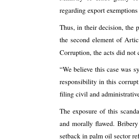
regarding export exemptions 
Thus, in their decision, the
the second element of Arti
Corruption, the acts did not 
“We believe this case was sy
responsibility in this corru
filing civil and administrati
The exposure of this scandal
and morally flawed. Bribery 
setback in palm oil sector re