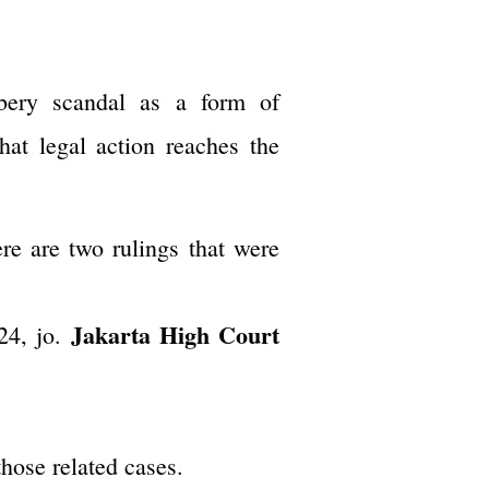
ibery scandal as a form of
that legal action reaches the
ere are two rulings that were
Jakarta High Court
24, jo.
hose related cases.