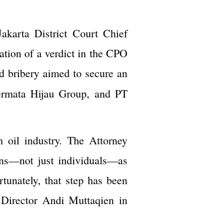
akarta District Court Chief
tion of a verdict in the CPO
d bribery aimed to secure an
ermata Hijau Group, and PT
m oil industry. The Attorney
ons—not just individuals—as
tunately, that step has been
 Director Andi Muttaqien in