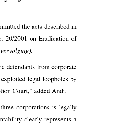
mmitted the acts described in
. 20/2001 on Eradication of
 vervolging).
the defendants from corporate
 exploited legal loopholes by
uption Court,” added Andi.
three corporations is legally
ability clearly represents a