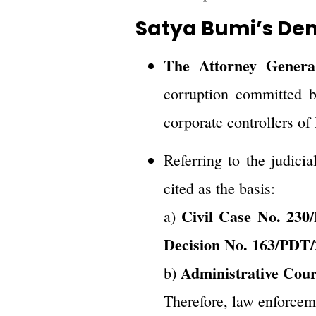
Satya Bumi’s De
The Attorney General
corruption committed by
corporate controllers 
Referring to the judicia
cited as the basis:
Civil Case No. 230
a)
Decision No. 163/PDT
Administrative Cou
b)
Therefore, law enforceme