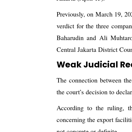
Previously, on March 19, 202
verdict for the three compa
Baharudin and Ali Muhtaro
Central Jakarta District Cour
Weak Judicial R
The connection between the 
the court’s decision to decla
According to the ruling, t
concerning the export facili
not concrete or definite.