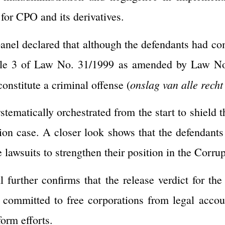
for CPO and its derivatives.
 panel declared that although the defendants had co
cle 3 of Law No. 31/1999 as amended by Law No
onslag van alle recht
constitute a criminal offense (
stematically orchestrated from the start to shield 
ption case. A closer look shows that the defendants
ve lawsuits to strengthen their position in the Corr
 further confirms that the release verdict for the 
committed to free corporations from legal account
form efforts.