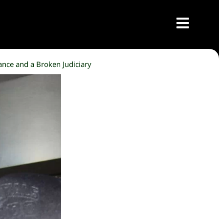
ance and a Broken Judiciary