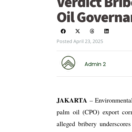
Verdict Bri
Oil Governa
Posted April 23, 2025
Admin 2
JAKARTA
– Environmental
palm oil (CPO) export corr
alleged bribery underscores