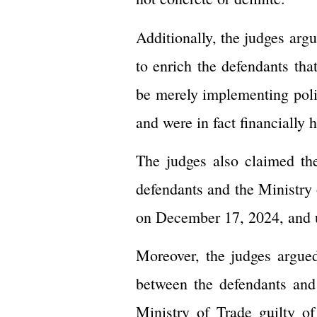
Additionally, the judges argu
to enrich the defendants tha
be merely implementing poli
and were in fact financially 
The judges also claimed th
defendants and the Ministry 
on December 17, 2024, and u
Moreover, the judges argued
between the defendants and
Ministry of Trade guilty o