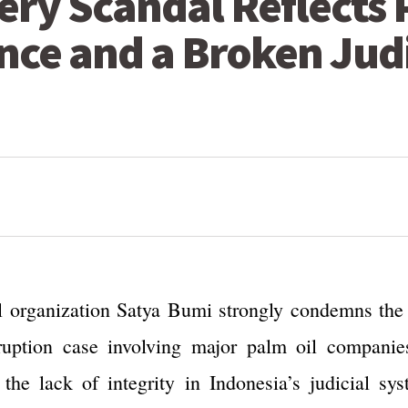
bery Scandal Reflects
nce and a Broken Jud
 organization Satya Bumi strongly condemns the b
uption case involving major palm oil companies 
 the lack of integrity in Indonesia’s judicial sy