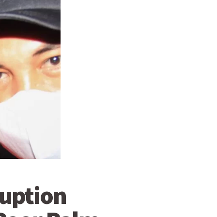
ruption