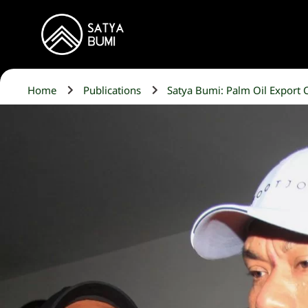
Home
Publications
Satya Bumi: Palm Oil Export C