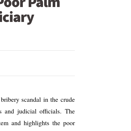
 Poor Palm
iciary
ribery scandal in the crude
and judicial officials. The
stem and highlights the poor