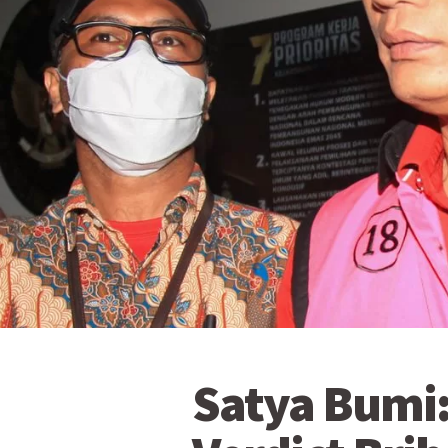
Satya Bumi: