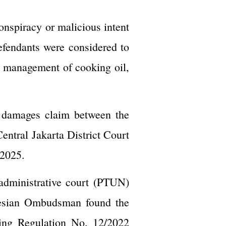
conspiracy or malicious intent
defendants were considered to
e management of cooking oil,
d damages claim between the
entral Jakarta District Court
 2025.
 administrative court (PTUN)
onesian Ombudsman found the
ting Regulation No. 12/2022