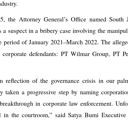
ndustry.
5, the Attorney General’s Office named South J
 suspect in a bribery case involving the manipula
the period of January 2021–March 2022. The allege
ee corporate defendants: PT Wilmar Group, PT P
m reflection of the governance crisis in our pal
lly taken a progressive step by naming corporati
breakthrough in corporate law enforcement. Unfor
al in the courtroom,” said Satya Bumi Executive