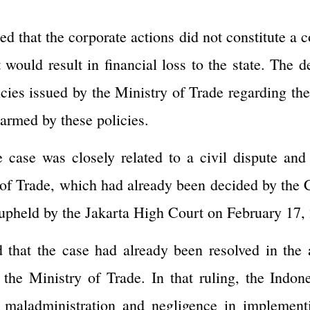
ed that the corporate actions did not constitute a 
t would result in financial loss to the state. The 
cies issued by the Ministry of Trade regarding th
harmed by these policies.
e case was closely related to a civil dispute an
of Trade, which had already been decided by the C
pheld by the Jakarta High Court on February 17,
 that the case had already been resolved in the
 the Ministry of Trade. In that ruling, the Ind
f maladministration and negligence in implemen