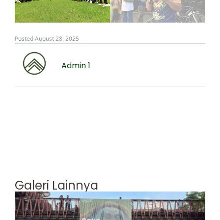
Posted August 28, 2025
Admin 1
Galeri Lainnya