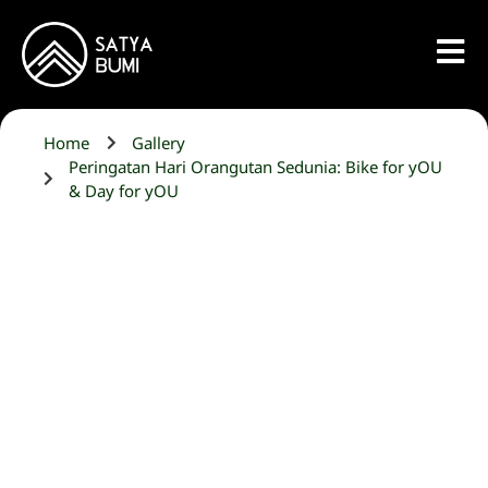
Home
Gallery
Peringatan Hari Orangutan Sedunia: Bike for yOU
& Day for yOU