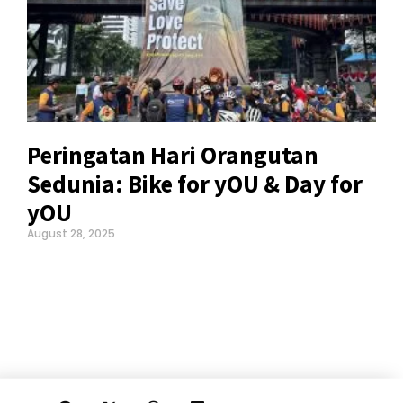
Peringatan Hari Orangutan
Sedunia: Bike for yOU & Day for
yOU
August 28, 2025