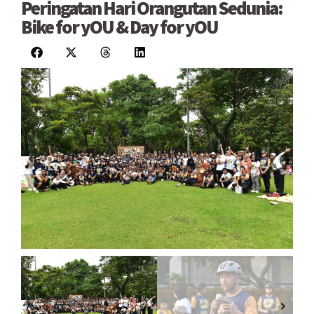
Peringatan Hari Orangutan Sedunia:
Bike for yOU & Day for yOU