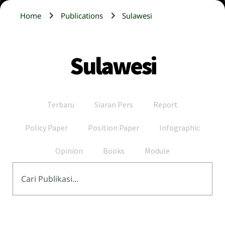
Home
Publications
Sulawesi
Sulawesi
Terbaru
Siaran Pers
Report
Policy Paper
Position Paper
Infographic
Opinion
Books
Module