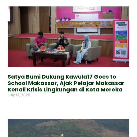
Satya Bumi Dukung Kawula17 Goes to
School Makassar, Ajak Pelajar Makassar
Kenali Krisis Lingkungan di Kota Mereka
July 13, 2026
Read More »