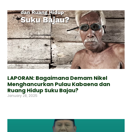
LAPORAN: Bagaimana Demam Nikel
Menghancurkan Pulau Kabaena dan
Ruang Hidup Suku Bajau?
January 28, 2025
Read More »