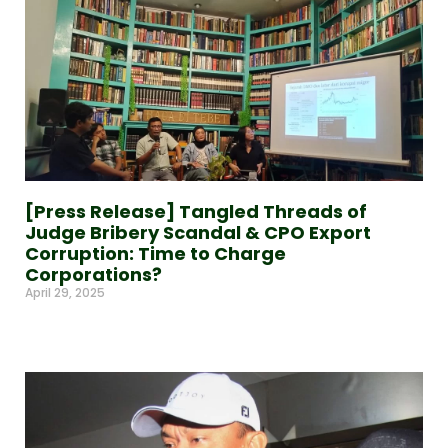
[Press Release] Tangled Threads of
Judge Bribery Scandal & CPO Export
Corruption: Time to Charge
Corporations?
April 29, 2025
Read More »