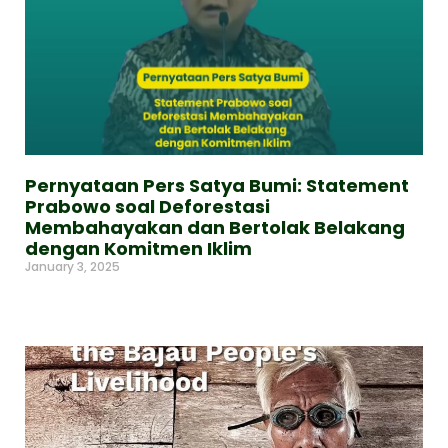
Pernyataan Pers Satya Bumi: Statement
Prabowo soal Deforestasi
Membahayakan dan Bertolak Belakang
dengan Komitmen Iklim
January 3, 2025
Read More »