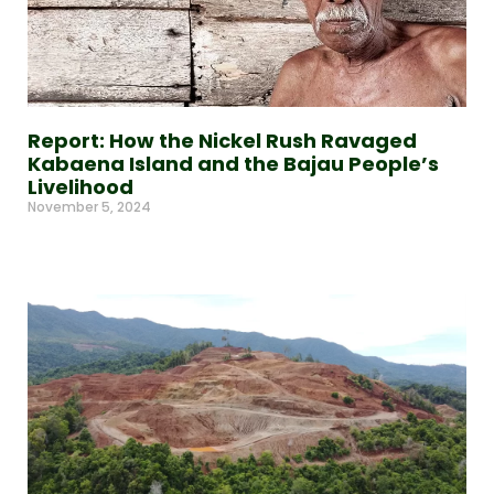
Report: How the Nickel Rush Ravaged
Kabaena Island and the Bajau People’s
Livelihood
November 5, 2024
Read More »