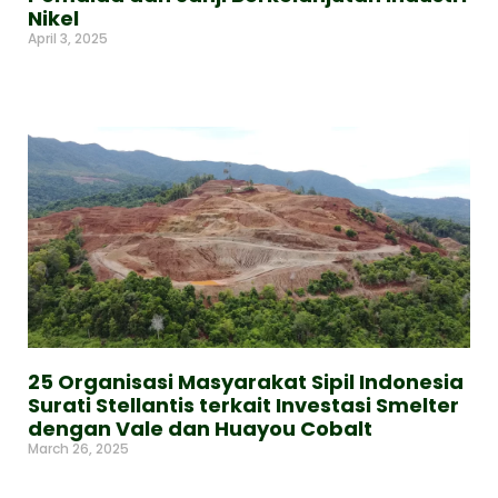
Nikel
April 3, 2025
Read More »
25 Organisasi Masyarakat Sipil Indonesia
Surati Stellantis terkait Investasi Smelter
dengan Vale dan Huayou Cobalt
March 26, 2025
Read More »