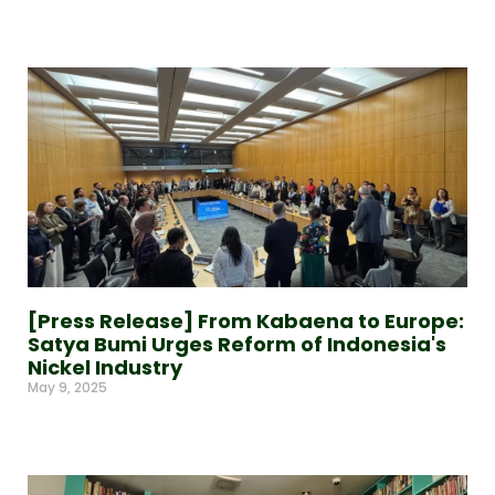
Read More »
[Press Release] From Kabaena to Europe:
Satya Bumi Urges Reform of Indonesia's
Nickel Industry
May 9, 2025
Read More »