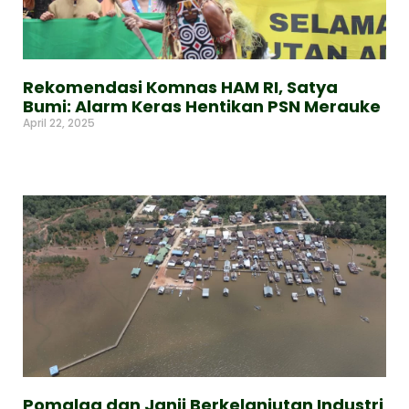
Rekomendasi Komnas HAM RI, Satya
Bumi: Alarm Keras Hentikan PSN Merauke
April 22, 2025
Read More »
Pomalaa dan Janji Berkelanjutan Industri