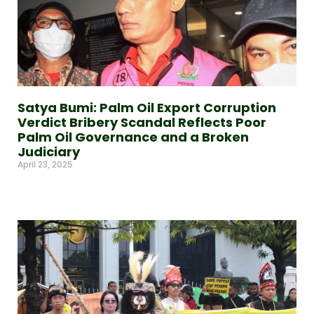
Satya Bumi: Palm Oil Export Corruption
Verdict Bribery Scandal Reflects Poor
Palm Oil Governance and a Broken
Judiciary
April 23, 2025
Read More »