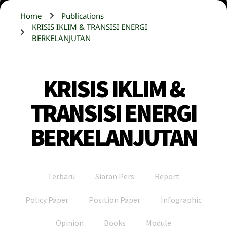
Home
Publications
KRISIS IKLIM & TRANSISI ENERGI
BERKELANJUTAN
KRISIS IKLIM &
TRANSISI ENERGI
BERKELANJUTAN
Terbaru
Siaran Pers
Report
Policy Paper
Position Paper
Infographic
Opinion
Books
Module