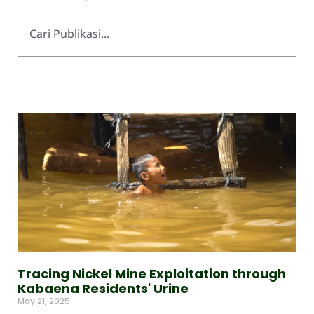
Tracing Nickel Mine Exploitation through
Kabaena Residents' Urine
May 21, 2025