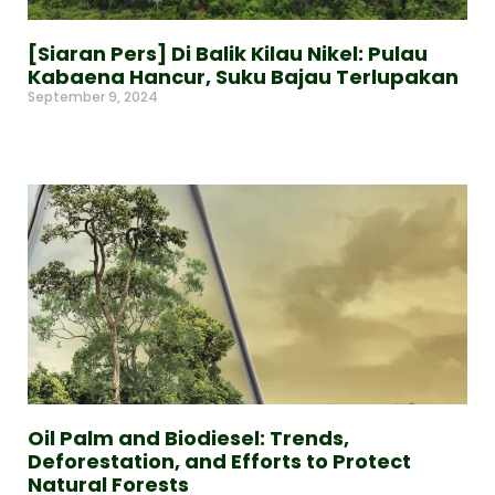
[Siaran Pers] Di Balik Kilau Nikel: Pulau
Kabaena Hancur, Suku Bajau Terlupakan
September 9, 2024
Read More »
Oil Palm and Biodiesel: Trends,
Deforestation, and Efforts to Protect
Natural Forests